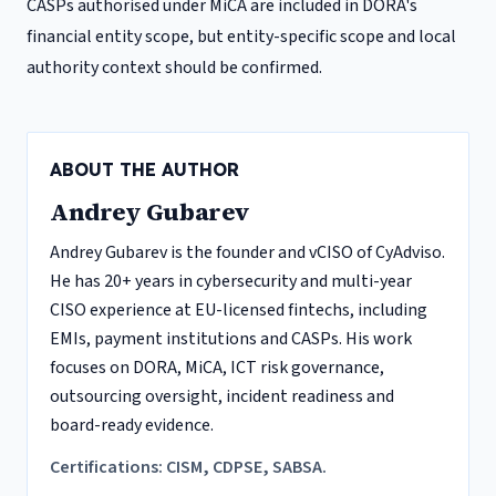
CASPs authorised under MiCA are included in DORA's
financial entity scope, but entity-specific scope and local
authority context should be confirmed.
ABOUT THE AUTHOR
Andrey Gubarev
Andrey Gubarev is the founder and vCISO of CyAdviso.
He has 20+ years in cybersecurity and multi-year
CISO experience at EU-licensed fintechs, including
EMIs, payment institutions and CASPs. His work
focuses on DORA, MiCA, ICT risk governance,
outsourcing oversight, incident readiness and
board-ready evidence.
Certifications: CISM, CDPSE, SABSA.