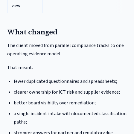
view
What changed
The client moved from parallel compliance tracks to one
operating evidence model.
That meant:
fewer duplicated questionnaires and spreadsheets;
clearer ownership for ICT risk and supplier evidence;
better board visibility over remediation;
a single incident intake with documented classification
paths;
stronger answers for partner and regulatory due