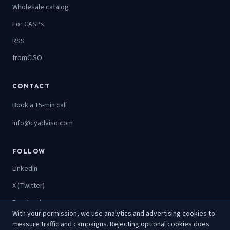
Wholesale catalog
For CASPs
RSS
fromCISO
CONTACT
Book a 15-min call
info@cyadviso.com
FOLLOW
LinkedIn
X (Twitter)
Facebook
With your permission, we use analytics and advertising cookies to
Instagram
measure traffic and campaigns. Rejecting optional cookies does