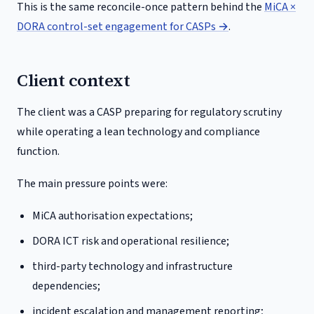
This is the same reconcile-once pattern behind the
MiCA ×
DORA control-set engagement for CASPs →
.
Client context
The client was a CASP preparing for regulatory scrutiny
while operating a lean technology and compliance
function.
The main pressure points were:
MiCA authorisation expectations;
DORA ICT risk and operational resilience;
third-party technology and infrastructure
dependencies;
incident escalation and management reporting;