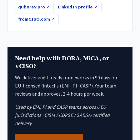
gubarev.pro ↗
LinkedIn profile ↗
fromCISO.com ↗
Need help with DORA, MiCA, or
vCISO?
We deliver audit-ready frameworks in 90 days for
EU-licensed fintechs (EMI · PI · CASP). Your team
reviews and approves, 2-4 hours per week.
Used by EMI, PI and CASP teams across 6 EU
jurisdictions · CISM / CDPSE / SABSA-certified
delivery