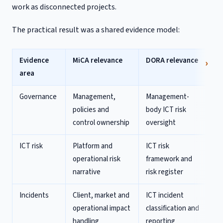
work as disconnected projects.
The practical result was a shared evidence model:
Evidence
MiCA relevance
DORA relevance
area
Governance
Management,
Management-
policies and
body ICT risk
control ownership
oversight
ICT risk
Platform and
ICT risk
operational risk
framework and
narrative
risk register
Incidents
Client, market and
ICT incident
operational impact
classification and
handling
reporting