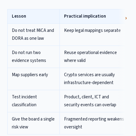
Lesson
Practical implication
Do not treat MiCA and
Keep legal mappings separate
DORA as one law
Do not run two
Reuse operational evidence
evidence systems
where valid
Map suppliers early
Crypto services are usually
infrastructure-dependent
Test incident
Product, client, ICT and
classification
security events can overlap
Give the board a single
Fragmented reporting weakens
risk view
oversight