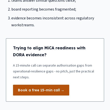
teams answer similar questions twice;
board reporting becomes fragmented;
evidence becomes inconsistent across regulatory
workstreams.
Trying to align MiCA readiness with
DORA evidence?
A 15-minute call can separate authorisation gaps from
operational-resilience gaps - no pitch, just the practical
next steps.
Book a free 15-min call →