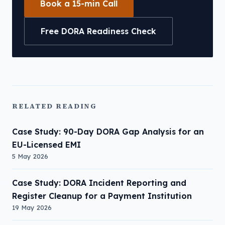
Book a 15-min Call
Free DORA Readiness Check
RELATED READING
Case Study: 90-Day DORA Gap Analysis for an
EU-Licensed EMI
5 May 2026
Case Study: DORA Incident Reporting and
Register Cleanup for a Payment Institution
19 May 2026