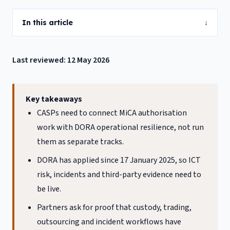
In this article
↓
Last reviewed: 12 May 2026
Key takeaways
CASPs need to connect MiCA authorisation
work with DORA operational resilience, not run
them as separate tracks.
DORA has applied since 17 January 2025, so ICT
risk, incidents and third-party evidence need to
be live.
Partners ask for proof that custody, trading,
outsourcing and incident workflows have