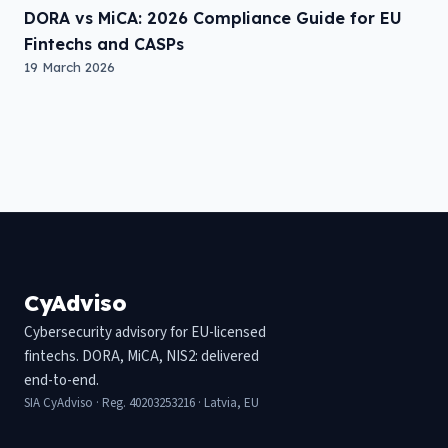
DORA vs MiCA: 2026 Compliance Guide for EU
Fintechs and CASPs
19 March 2026
CyAdviso
Cybersecurity advisory for EU-licensed
fintechs. DORA, MiCA, NIS2: delivered
end-to-end.
SIA CyAdviso · Reg. 40203253216 · Latvia, EU