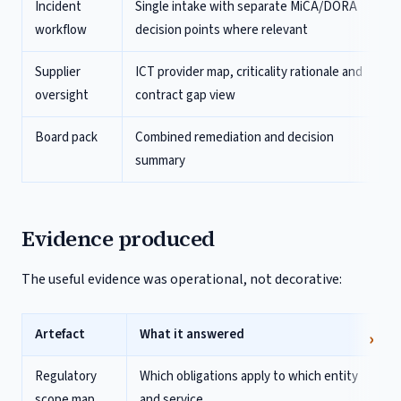
Incident
Single intake with separate MiCA/DORA
workflow
decision points where relevant
Supplier
ICT provider map, criticality rationale and
oversight
contract gap view
Board pack
Combined remediation and decision
summary
Evidence produced
The useful evidence was operational, not decorative:
Artefact
What it answered
Regulatory
Which obligations apply to which entity
scope map
and service