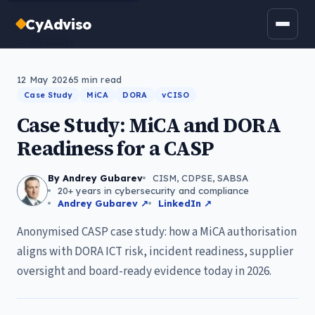
CyAdviso
← All posts
12 May 2026
5
min read
Case Study
MiCA
DORA
vCISO
Case Study: MiCA and DORA
Readiness for a CASP
By Andrey Gubarev
CISM, CDPSE, SABSA
20+ years in cybersecurity and compliance
Andrey Gubarev ↗
LinkedIn ↗
Anonymised CASP case study: how a MiCA authorisation
aligns with DORA ICT risk, incident readiness, supplier
oversight and board-ready evidence today in 2026.