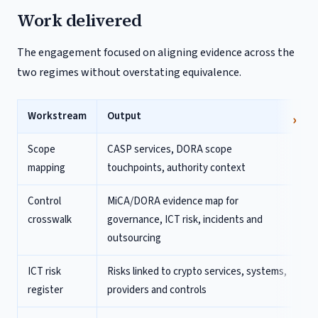
Work delivered
The engagement focused on aligning evidence across the
two regimes without overstating equivalence.
Workstream
Output
Scope
CASP services, DORA scope
mapping
touchpoints, authority context
Control
MiCA/DORA evidence map for
crosswalk
governance, ICT risk, incidents and
outsourcing
ICT risk
Risks linked to crypto services, systems,
register
providers and controls