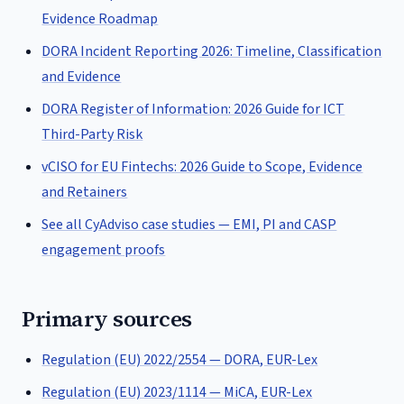
Evidence Roadmap
DORA Incident Reporting 2026: Timeline, Classification
and Evidence
DORA Register of Information: 2026 Guide for ICT
Third-Party Risk
vCISO for EU Fintechs: 2026 Guide to Scope, Evidence
and Retainers
See all CyAdviso case studies — EMI, PI and CASP
engagement proofs
Primary sources
Regulation (EU) 2022/2554 — DORA, EUR-Lex
Regulation (EU) 2023/1114 — MiCA, EUR-Lex