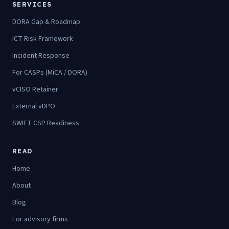
SERVICES
DORA Gap & Roadmap
ICT Risk Framework
Incident Response
For CASPs (MiCA / DORA)
vCISO Retainer
External vDPO
SWIFT CSP Readiness
READ
Home
About
Blog
For advisory firms