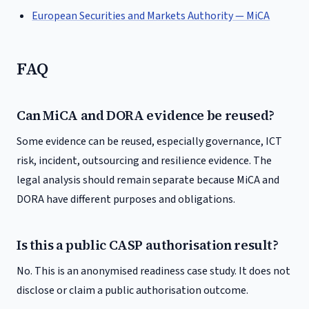
European Securities and Markets Authority — MiCA
FAQ
Can MiCA and DORA evidence be reused?
Some evidence can be reused, especially governance, ICT
risk, incident, outsourcing and resilience evidence. The
legal analysis should remain separate because MiCA and
DORA have different purposes and obligations.
Is this a public CASP authorisation result?
No. This is an anonymised readiness case study. It does not
disclose or claim a public authorisation outcome.