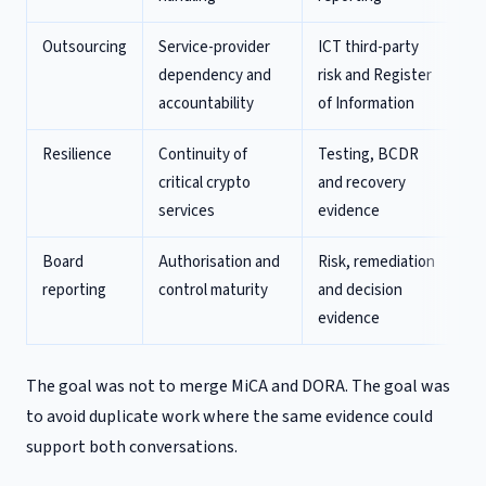
Outsourcing
Service-provider
ICT third-party
dependency and
risk and Register
accountability
of Information
Resilience
Continuity of
Testing, BCDR
critical crypto
and recovery
services
evidence
Board
Authorisation and
Risk, remediation
reporting
control maturity
and decision
evidence
The goal was not to merge MiCA and DORA. The goal was
to avoid duplicate work where the same evidence could
support both conversations.