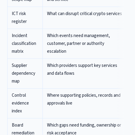
ICT risk
What can disrupt critical crypto services
register
Incident
Which events need management,
classification
customer, partner or authority
matrix
escalation
Supplier
Which providers support key services
dependency
and data flows
map
Control
Where supporting policies, records and
evidence
approvals live
index
Board
Which gaps need funding, ownership or
remediation
risk acceptance