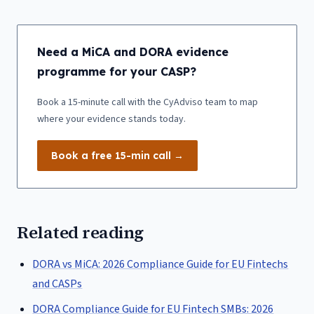
Need a MiCA and DORA evidence
programme for your CASP?
Book a 15-minute call with the CyAdviso team to map
where your evidence stands today.
Book a free 15-min call →
Related reading
DORA vs MiCA: 2026 Compliance Guide for EU Fintechs
and CASPs
DORA Compliance Guide for EU Fintech SMBs: 2026