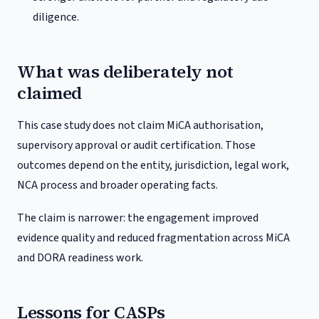
diligence.
What was deliberately not
claimed
This case study does not claim MiCA authorisation,
supervisory approval or audit certification. Those
outcomes depend on the entity, jurisdiction, legal work,
NCA process and broader operating facts.
The claim is narrower: the engagement improved
evidence quality and reduced fragmentation across MiCA
and DORA readiness work.
Lessons for CASPs