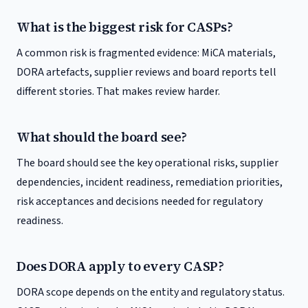
What is the biggest risk for CASPs?
A common risk is fragmented evidence: MiCA materials,
DORA artefacts, supplier reviews and board reports tell
different stories. That makes review harder.
What should the board see?
The board should see the key operational risks, supplier
dependencies, incident readiness, remediation priorities,
risk acceptances and decisions needed for regulatory
readiness.
Does DORA apply to every CASP?
DORA scope depends on the entity and regulatory status.