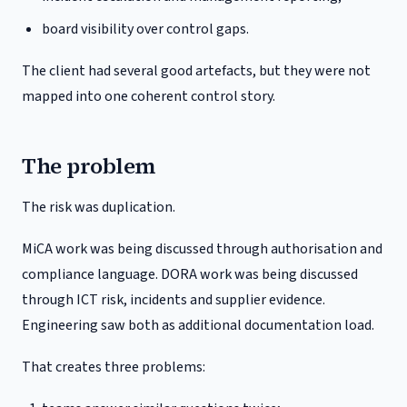
board visibility over control gaps.
The client had several good artefacts, but they were not
mapped into one coherent control story.
The problem
The risk was duplication.
MiCA work was being discussed through authorisation and
compliance language. DORA work was being discussed
through ICT risk, incidents and supplier evidence.
Engineering saw both as additional documentation load.
That creates three problems: