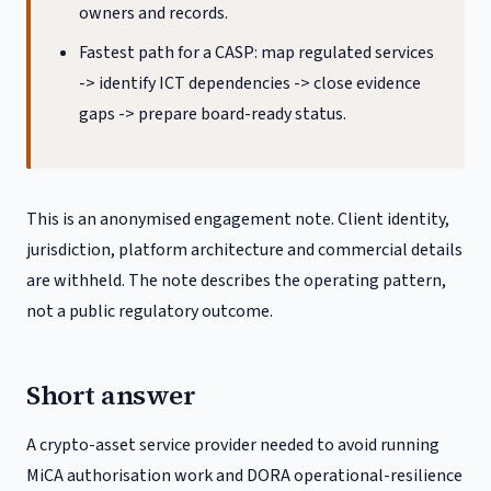
owners and records.
Fastest path for a CASP: map regulated services
-> identify ICT dependencies -> close evidence
gaps -> prepare board-ready status.
This is an anonymised engagement note. Client identity,
jurisdiction, platform architecture and commercial details
are withheld. The note describes the operating pattern,
not a public regulatory outcome.
Short answer
A crypto-asset service provider needed to avoid running
MiCA authorisation work and DORA operational-resilience