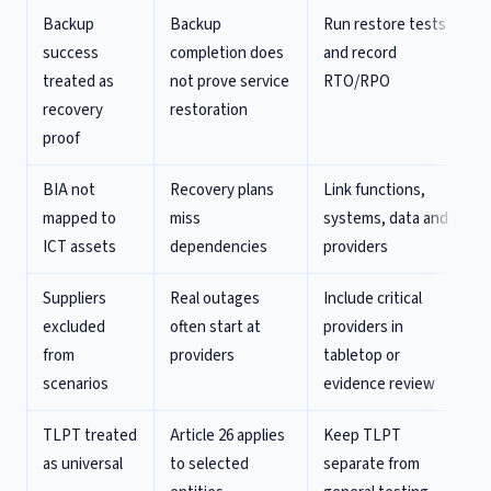
Backup
Backup
Run restore tests
success
completion does
and record
treated as
not prove service
RTO/RPO
recovery
restoration
proof
BIA not
Recovery plans
Link functions,
mapped to
miss
systems, data and
ICT assets
dependencies
providers
Suppliers
Real outages
Include critical
excluded
often start at
providers in
from
providers
tabletop or
scenarios
evidence review
TLPT treated
Article 26 applies
Keep TLPT
as universal
to selected
separate from