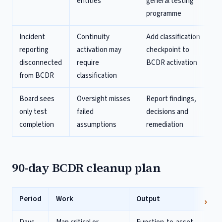
entities
general testing
programme
Incident
Continuity
Add classification
reporting
activation may
checkpoint to
disconnected
require
BCDR activation
from BCDR
classification
Board sees
Oversight misses
Report findings,
only test
failed
decisions and
completion
assumptions
remediation
90-day BCDR cleanup plan
Period
Work
Output