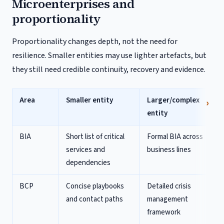
Microenterprises and
proportionality
Proportionality changes depth, not the need for
resilience. Smaller entities may use lighter artefacts, but
they still need credible continuity, recovery and evidence.
Area
Smaller entity
Larger/complex
entity
BIA
Short list of critical
Formal BIA across
services and
business lines
dependencies
BCP
Concise playbooks
Detailed crisis
and contact paths
management
framework