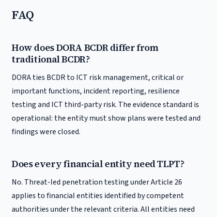
FAQ
How does DORA BCDR differ from
traditional BCDR?
DORA ties BCDR to ICT risk management, critical or
important functions, incident reporting, resilience
testing and ICT third-party risk. The evidence standard is
operational: the entity must show plans were tested and
findings were closed.
Does every financial entity need TLPT?
No. Threat-led penetration testing under Article 26
applies to financial entities identified by competent
authorities under the relevant criteria. All entities need