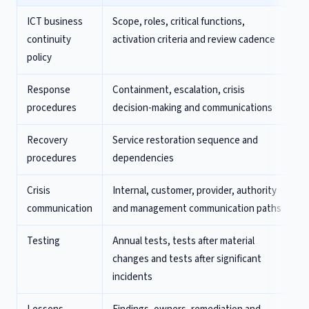
ICT business
Scope, roles, critical functions,
continuity
activation criteria and review cadence
policy
Response
Containment, escalation, crisis
procedures
decision-making and communications
Recovery
Service restoration sequence and
procedures
dependencies
Crisis
Internal, customer, provider, authority
communication
and management communication paths
Testing
Annual tests, tests after material
changes and tests after significant
incidents