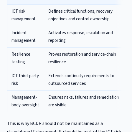
ICT risk
Defines critical functions, recovery
management
objectives and control ownership
Incident
Activates response, escalation and
management
reporting
Resilience
Proves restoration and service-chain
testing
resilience
ICT third-party
Extends continuity requirements to
risk
outsourced services
Management-
Ensures risks, failures and remediation
body oversight
are visible
This is why BCDR should not be maintained as a
standalone IT document. It should be part of the ICT risk