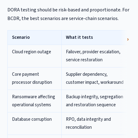
DORA testing should be risk-based and proportionate. For
BCDR, the best scenarios are service-chain scenarios.
Scenario
What it tests
Cloud region outage
Failover, provider escalation,
service restoration
Core payment
Supplier dependency,
processor disruption
customer impact, workaround
Ransomware affecting
Backup integrity, segregation
operational systems
and restoration sequence
Database corruption
RPO, data integrity and
reconciliation