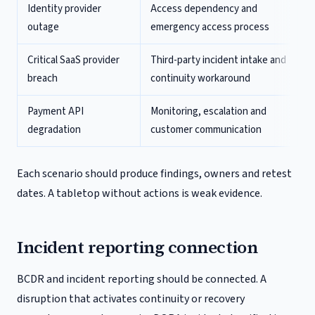
Identity provider
Access dependency and
outage
emergency access process
Critical SaaS provider
Third-party incident intake and
breach
continuity workaround
Payment API
Monitoring, escalation and
degradation
customer communication
Each scenario should produce findings, owners and retest
dates. A tabletop without actions is weak evidence.
Incident reporting connection
BCDR and incident reporting should be connected. A
disruption that activates continuity or recovery