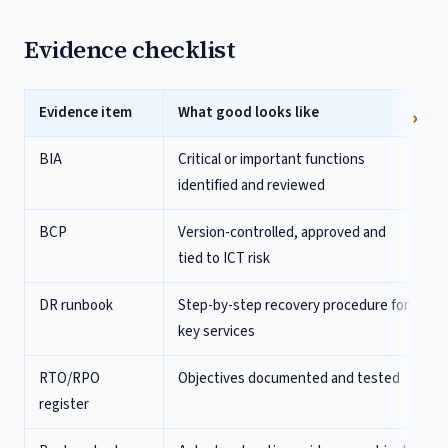
Evidence checklist
Evidence item
What good looks like
BIA
Critical or important functions
identified and reviewed
BCP
Version-controlled, approved and
tied to ICT risk
DR runbook
Step-by-step recovery procedure for
key services
RTO/RPO
Objectives documented and tested
register