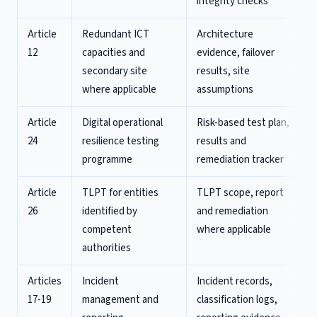
integrity checks
Article
Redundant ICT
Architecture
12
capacities and
evidence, failover
secondary site
results, site
where applicable
assumptions
Article
Digital operational
Risk-based test plan,
24
resilience testing
results and
programme
remediation tracker
Article
TLPT for entities
TLPT scope, report
26
identified by
and remediation
competent
where applicable
authorities
Articles
Incident
Incident records,
17-19
management and
classification logs,