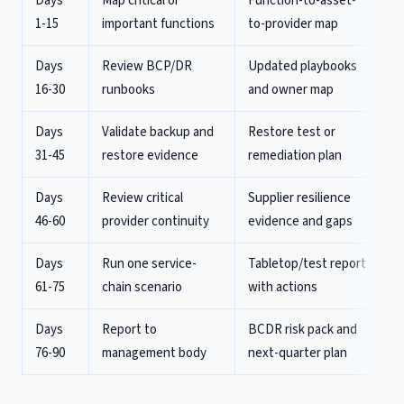
Days
Map critical or
Function-to-asset-
1-15
important functions
to-provider map
Days
Review BCP/DR
Updated playbooks
16-30
runbooks
and owner map
Days
Validate backup and
Restore test or
31-45
restore evidence
remediation plan
Days
Review critical
Supplier resilience
46-60
provider continuity
evidence and gaps
Days
Run one service-
Tabletop/test report
61-75
chain scenario
with actions
Days
Report to
BCDR risk pack and
76-90
management body
next-quarter plan