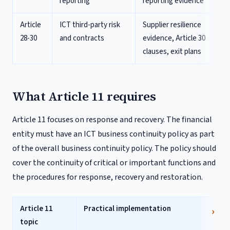
reporting
reporting evidence
Article
ICT third-party risk
Supplier resilience
28-30
and contracts
evidence, Article 30
clauses, exit plans
What Article 11 requires
Article 11 focuses on response and recovery. The financial
entity must have an ICT business continuity policy as part
of the overall business continuity policy. The policy should
cover the continuity of critical or important functions and
the procedures for response, recovery and restoration.
Article 11
Practical implementation
topic