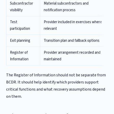
Subcontractor
Material subcontractors and
visibility
notification process
Test
Provider included in exercises where
participation
relevant
Exit planning
Transition plan and fallback options
Register of
Provider arrangement recorded and
Information
maintained
The Register of Information should not be separate from
BCDR. It should help identify which providers support
critical functions and what recovery assumptions depend
on them.