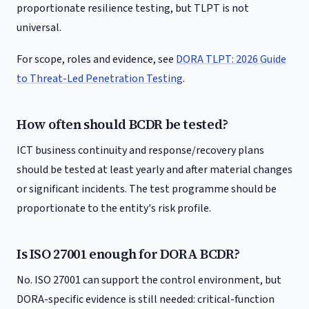
proportionate resilience testing, but TLPT is not
universal.
For scope, roles and evidence, see
DORA TLPT: 2026 Guide
to Threat-Led Penetration Testing
.
How often should BCDR be tested?
ICT business continuity and response/recovery plans
should be tested at least yearly and after material changes
or significant incidents. The test programme should be
proportionate to the entity's risk profile.
Is ISO 27001 enough for DORA BCDR?
No. ISO 27001 can support the control environment, but
DORA-specific evidence is still needed: critical-function