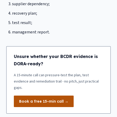
supplier dependency;
recovery plan;
test result;
management report.
Unsure whether your BCDR evidence is
DORA-ready?
A 15-minute call can pressure-test the plan, test
evidence and remediation trail - no pitch, just practical
gaps.
Book a free 15-min call →