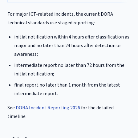
For major ICT-related incidents, the current DORA
technical standards use staged reporting:
initial notification within 4 hours after classification as
major and no later than 24 hours after detection or
awareness;
intermediate report no later than 72 hours from the
initial notification;
final report no later than 1 month from the latest
intermediate report.
See
DORA Incident Reporting 2026
for the detailed
timeline.