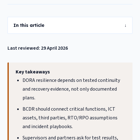
In this article
↓
Last reviewed: 29 April 2026
Key takeaways
DORA resilience depends on tested continuity
and recovery evidence, not only documented
plans.
BCDR should connect critical functions, ICT
assets, third parties, RTO/RPO assumptions
and incident playbooks.
Supervisors and partners ask for test results,