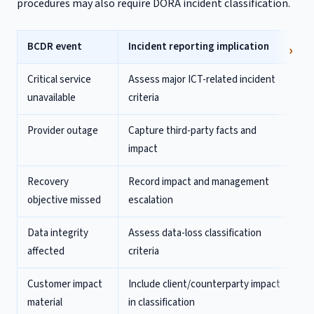
procedures may also require DORA incident classification.
BCDR event
Incident reporting implication
Critical service
Assess major ICT-related incident
unavailable
criteria
Provider outage
Capture third-party facts and
impact
Recovery
Record impact and management
objective missed
escalation
Data integrity
Assess data-loss classification
affected
criteria
Customer impact
Include client/counterparty impact
material
in classification