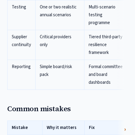
Testing
One or two realistic
Multi-scenario
annual scenarios
testing
programme
Supplier
Critical providers
Tiered third-party
continuity
only
resilience
framework
Reporting
Simple board/risk
Formal committee
pack
and board
dashboards
Common mistakes
Mistake
Why it matters
Fix