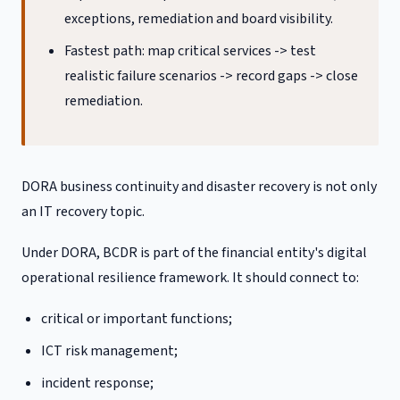
exceptions, remediation and board visibility.
Fastest path: map critical services -> test
realistic failure scenarios -> record gaps -> close
remediation.
DORA business continuity and disaster recovery is not only
an IT recovery topic.
Under DORA, BCDR is part of the financial entity's digital
operational resilience framework. It should connect to:
critical or important functions;
ICT risk management;
incident response;