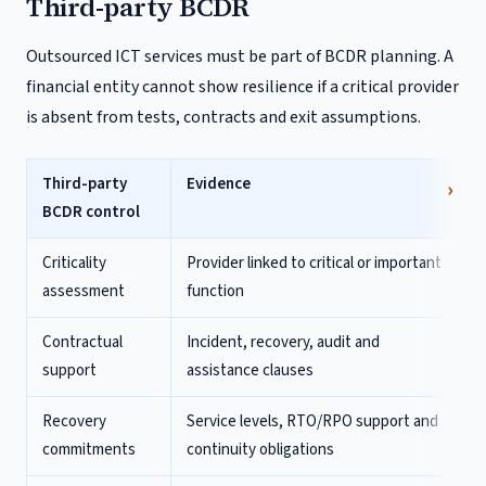
Third-party BCDR
Outsourced ICT services must be part of BCDR planning. A
financial entity cannot show resilience if a critical provider
is absent from tests, contracts and exit assumptions.
Third-party
Evidence
BCDR control
Criticality
Provider linked to critical or important
assessment
function
Contractual
Incident, recovery, audit and
support
assistance clauses
Recovery
Service levels, RTO/RPO support and
commitments
continuity obligations