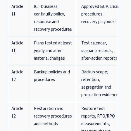
Article
ICT business
Approved BCP, crisis
11
continuity policy,
procedures,
response and
recovery playbooks
recovery procedures
Article
Plans tested at least
Test calendar,
11
yearly and after
scenario records,
material changes
after-action reports
Article
Backup policies and
Backup scope,
12
procedures
retention,
segregation and
protection evidence
Article
Restoration and
Restore test
12
recovery procedures
reports, RTO/RPO
and methods
measurements,