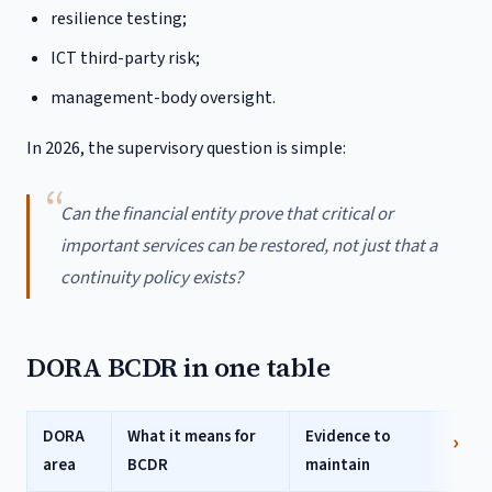
resilience testing;
ICT third-party risk;
management-body oversight.
In 2026, the supervisory question is simple:
Can the financial entity prove that critical or
important services can be restored, not just that a
continuity policy exists?
DORA BCDR in one table
DORA
What it means for
Evidence to
area
BCDR
maintain