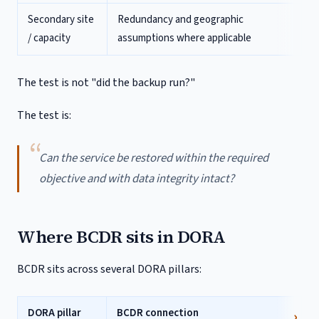
Secondary site
Redundancy and geographic
/ capacity
assumptions where applicable
The test is not "did the backup run?"
The test is:
Can the service be restored within the required
objective and with data integrity intact?
Where BCDR sits in DORA
BCDR sits across several DORA pillars:
DORA pillar
BCDR connection