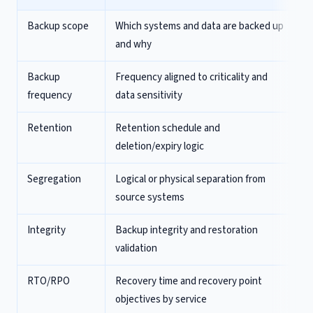
Backup scope
Which systems and data are backed up
and why
Backup
Frequency aligned to criticality and
frequency
data sensitivity
Retention
Retention schedule and
deletion/expiry logic
Segregation
Logical or physical separation from
source systems
Integrity
Backup integrity and restoration
validation
RTO/RPO
Recovery time and recovery point
objectives by service