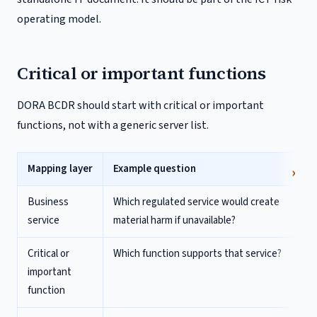
operating model.
Critical or important functions
DORA BCDR should start with critical or important
functions, not with a generic server list.
Mapping layer
Example question
Business
Which regulated service would create
service
material harm if unavailable?
Critical or
Which function supports that service?
important
function