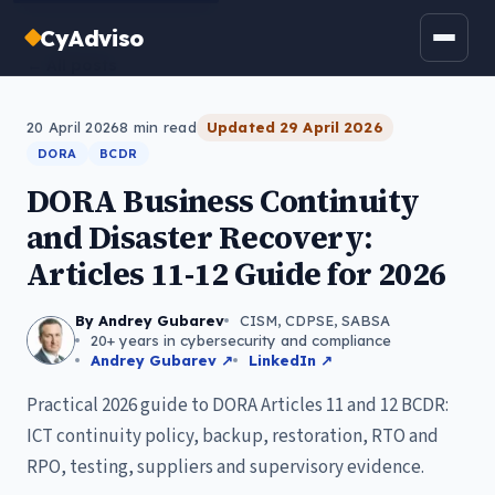
CyAdviso
← All posts
20 April 2026
8
min read
Updated
29 April 2026
DORA
BCDR
DORA Business Continuity
and Disaster Recovery:
Articles 11-12 Guide for 2026
By Andrey Gubarev
CISM, CDPSE, SABSA
20+ years in cybersecurity and compliance
Andrey Gubarev ↗
LinkedIn ↗
Practical 2026 guide to DORA Articles 11 and 12 BCDR:
ICT continuity policy, backup, restoration, RTO and
RPO, testing, suppliers and supervisory evidence.