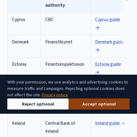
authority
Cyprus
CBC
Cyprus
guide
→
Denmark
Finanstilsynet
Denmark
guide
→
Estonia
Finantsinspektsioon
Estonia
guide
→
With your permission, we use analytics and advertising cookies to
France
ACPR
France
guide →
measure traffic and campaigns. Rejecting optional cookies does
not affect the site.
Privacy notice
Germany
BaFin
Germany
guide
Reject optional
Accept optional
→
Ireland
Central Bank of
Ireland
guide →
Ireland