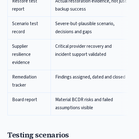
Restore test
Actual restoration evidence, not just
report
backup success
Scenario test
Severe-but-plausible scenario,
record
decisions and gaps
Supplier
Critical provider recovery and
resilience
incident support validated
evidence
Remediation
Findings assigned, dated and closed
tracker
Board report
Material BCDR risks and failed
assumptions visible
Testing scenarios