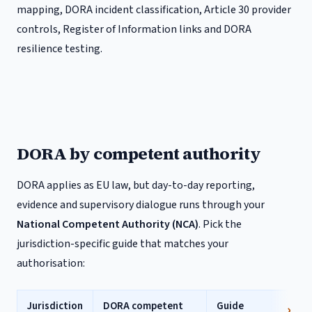
mapping, DORA incident classification, Article 30 provider
controls, Register of Information links and DORA
resilience testing.
DORA by competent authority
DORA applies as EU law, but day-to-day reporting,
evidence and supervisory dialogue runs through your
National Competent Authority (NCA)
. Pick the
jurisdiction-specific guide that matches your
authorisation:
Jurisdiction
DORA competent
Guide