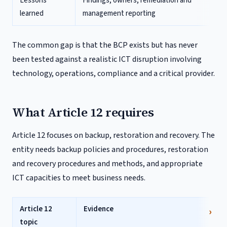
Lessons
Findings, owners, remediation and
learned
management reporting
The common gap is that the BCP exists but has never
been tested against a realistic ICT disruption involving
technology, operations, compliance and a critical provider.
What Article 12 requires
Article 12 focuses on backup, restoration and recovery. The
entity needs backup policies and procedures, restoration
and recovery procedures and methods, and appropriate
ICT capacities to meet business needs.
Article 12
Evidence
topic