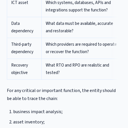
ICT asset
Which systems, databases, APIs and
integrations support the function?
Data
What data must be available, accurate
dependency
and restorable?
Third-party
Which providers are required to operate
dependency
or recover the function?
Recovery
What RTO and RPO are realistic and
objective
tested?
For any critical or important function, the entity should
be able to trace the chain:
business impact analysis;
asset inventory;