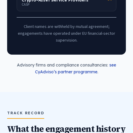
CASP
Client names are withheld by mutual agreement;
engagements have operated under EU financial-sector
supervision.
Advisory firms and compliance consultancies:
see
CyAdviso’s partner programme
.
TRACK RECORD
What the engagement history