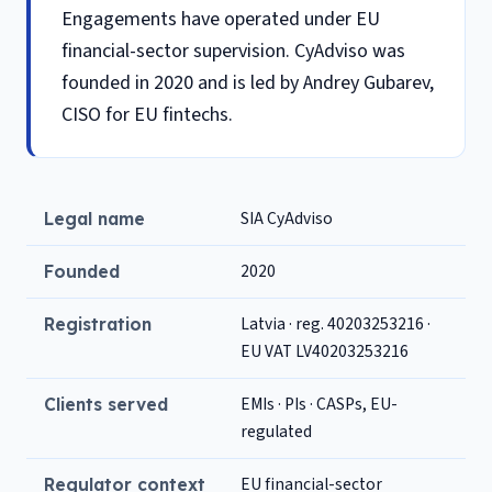
Engagements have operated under EU
financial-sector supervision. CyAdviso was
founded in 2020 and is led by Andrey Gubarev,
CISO for EU fintechs.
SIA CyAdviso
Legal name
2020
Founded
Latvia · reg. 40203253216 ·
Registration
EU VAT LV40203253216
EMIs · PIs · CASPs, EU-
Clients served
regulated
EU financial-sector
Regulator context