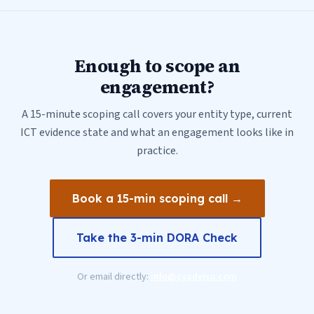
Enough to scope an
engagement?
A 15-minute scoping call covers your entity type, current
ICT evidence state and what an engagement looks like in
practice.
Book a 15-min scoping call →
Take the 3-min DORA Check
Or email directly:
info@cyadviso.com