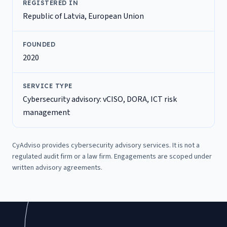
REGISTERED IN
Republic of Latvia, European Union
FOUNDED
2020
SERVICE TYPE
Cybersecurity advisory: vCISO, DORA, ICT risk
management
CyAdviso provides cybersecurity advisory services. It is not a
regulated audit firm or a law firm. Engagements are scoped under
written advisory agreements.