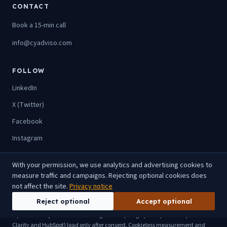
CONTACT
Book a 15-min call
info@cyadviso.com
FOLLOW
LinkedIn
X (Twitter)
Facebook
Instagram
With your permission, we use analytics and advertising cookies to
measure traffic and campaigns. Rejecting optional cookies does
© 2026 SIA CyAdviso. All rights reserved.
not affect the site.
Privacy notice
Privacy
Terms
Imprint
Sitemap
llms.txt
Reject optional
Accept optional
Optional analytics and advertising cookies (Google, Meta, LinkedIn, Microsoft
Clarity and HubSpot) load only after consent. Cookieless measurement and