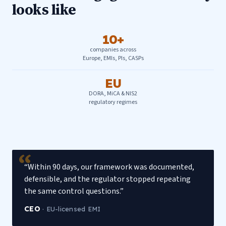
looks like
10+
companies across
Europe, EMIs, PIs, CASPs
EU
DORA, MiCA & NIS2
regulatory regimes
“Within 90 days, our framework was documented,
defensible, and the regulator stopped repeating
the same control questions.”
CEO
·
EU-licensed EMI