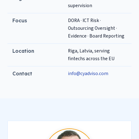
supervision
DORA · ICT Risk ·
Focus
Outsourcing Oversight ·
Evidence · Board Reporting
Riga, Latvia, serving
Location
fintechs across the EU
info@cyadviso.com
Contact