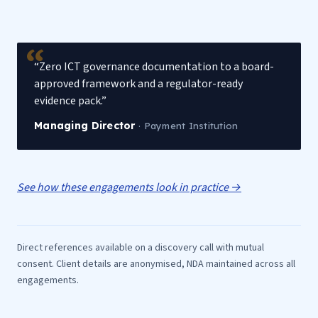
“Zero ICT governance documentation to a board-
approved framework and a regulator-ready
evidence pack.”
Managing Director
·
Payment Institution
See how these engagements look in practice →
Direct references available on a discovery call with mutual
consent. Client details are anonymised, NDA maintained across all
engagements.