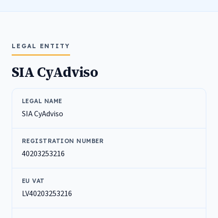
LEGAL ENTITY
SIA CyAdviso
LEGAL NAME
SIA CyAdviso
REGISTRATION NUMBER
40203253216
EU VAT
LV40203253216