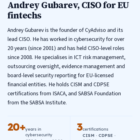
Andrey Gubarev, CISO for EU
fintechs
Andrey Gubarev is the founder of CyAdviso and its
lead CISO. He has worked in cybersecurity for over
20 years (since 2001) and has held CISO-level roles
since 2008. He specialises in ICT risk management,
outsourcing oversight, evidence management and
board-level security reporting for EU-licensed
financial entities. He holds CISM and CDPSE
certifications from ISACA, and SABSA Foundation
from the SABSA Institute.
20+
3
years in
certifications
cybersecurity
CISM · CDPSE ·