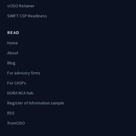
vCISO Retainer
SWIFT CSP Readiness
READ
Home
About
Blog
For advisory firms
For CASPs
DORA NCA hub
Register of Information sample
RSS
fromCISO