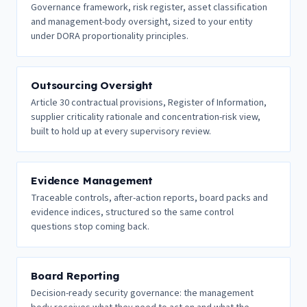
Governance framework, risk register, asset classification
and management-body oversight, sized to your entity
under DORA proportionality principles.
Outsourcing Oversight
Article 30 contractual provisions, Register of Information,
supplier criticality rationale and concentration-risk view,
built to hold up at every supervisory review.
Evidence Management
Traceable controls, after-action reports, board packs and
evidence indices, structured so the same control
questions stop coming back.
Board Reporting
Decision-ready security governance: the management