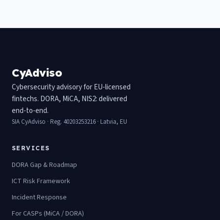
CyAdviso
Cybersecurity advisory for EU-licensed
fintechs. DORA, MiCA, NIS2: delivered
end-to-end.
SIA CyAdviso · Reg. 40203253216 · Latvia, EU
SERVICES
DORA Gap & Roadmap
ICT Risk Framework
Incident Response
For CASPs (MiCA / DORA)