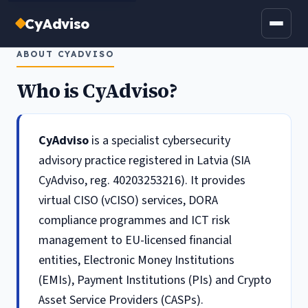
CyAdviso
ABOUT CYADVISO
Who is CyAdviso?
CyAdviso
is a specialist cybersecurity
advisory practice registered in Latvia (SIA
CyAdviso, reg. 40203253216). It provides
virtual CISO (vCISO) services, DORA
compliance programmes and ICT risk
management to EU-licensed financial
entities, Electronic Money Institutions
(EMIs), Payment Institutions (PIs) and Crypto
Asset Service Providers (CASPs).