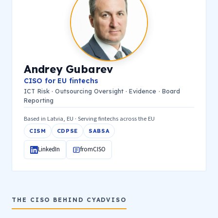
Andrey Gubarev
CISO for EU fintechs
ICT Risk · Outsourcing Oversight · Evidence · Board
Reporting
Based in Latvia, EU · Serving fintechs across the EU
CISM
CDPSE
SABSA
LinkedIn
fromCISO
THE CISO BEHIND CYADVISO