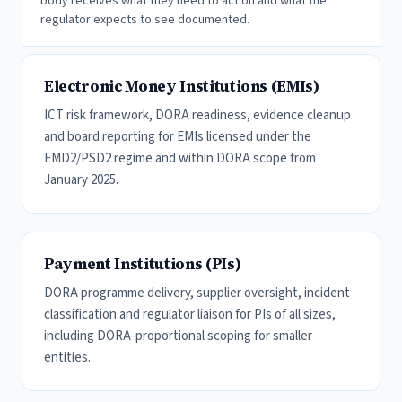
body receives what they need to act on and what the
regulator expects to see documented.
Electronic Money Institutions (EMIs)
ICT risk framework, DORA readiness, evidence cleanup
and board reporting for EMIs licensed under the
EMD2/PSD2 regime and within DORA scope from
January 2025.
Payment Institutions (PIs)
DORA programme delivery, supplier oversight, incident
classification and regulator liaison for PIs of all sizes,
including DORA-proportional scoping for smaller
entities.