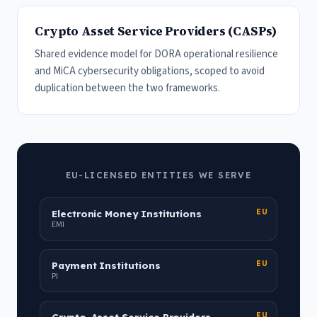
Crypto Asset Service Providers (CASPs)
Shared evidence model for DORA operational resilience
and MiCA cybersecurity obligations, scoped to avoid
duplication between the two frameworks.
EU-LICENSED ENTITIES WE SERVE
Electronic Money Institutions
EU
EMI
Payment Institutions
EU
PI
Crypto-Asset Service Providers
EU