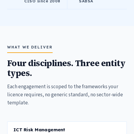
CISO since 2008
SABSA
WHAT WE DELIVER
Four disciplines. Three entity
types.
Each engagement is scoped to the frameworks your
licence requires, no generic standard, no sector-wide
template.
ICT Risk Management