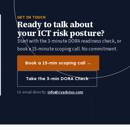
GET IN TOUCH
Ready to talk about
your ICT risk posture?
Start with the 3-minute DORA readiness check, or
book a 15-minute scoping call. No commitment.
Book a 15-min scoping call →
Take the 3-min DORA Check
Or email directly:
info@cyadviso.com