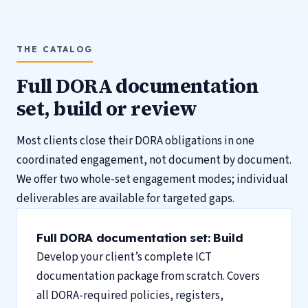
THE CATALOG
Full DORA documentation
set, build or review
Most clients close their DORA obligations in one
coordinated engagement, not document by document.
We offer two whole-set engagement modes; individual
deliverables are available for targeted gaps.
Full DORA documentation set: Build
Develop your client’s complete ICT
documentation package from scratch. Covers
all DORA-required policies, registers,