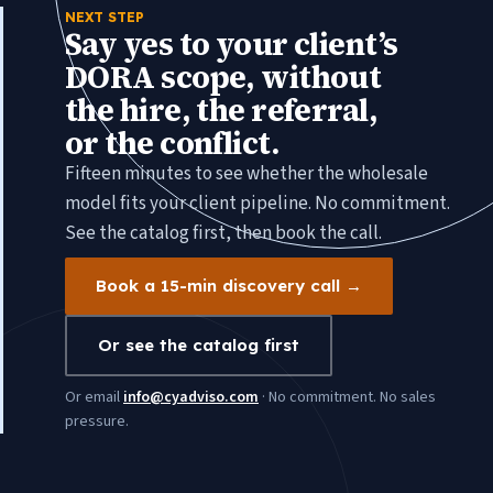
NEXT STEP
Say yes to your client’s
DORA scope, without
the hire, the referral,
or the conflict.
Fifteen minutes to see whether the wholesale
model fits your client pipeline. No commitment.
See the catalog first, then book the call.
Book a 15-min discovery call →
Or see the catalog first
Or email
info@cyadviso.com
· No commitment. No sales
pressure.