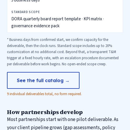
5 business days*
DORA quarterly board report template · KPI matrix ·
governance evidence pack
* Business days from confirmed start, we confirm capacity for the
deliverable, then the clock runs. Standard scope includes up to 20%
customization at no additional cost. Beyond that, a transparent T&M
trigger at a fixed hourly rate, with an escalation procedure documented
per deliverable before work begins. No open-ended scope creep.
See the full catalog →
9 individual deliverables total, no form required.
How partnerships develop
Most partnerships start with one pilot deliverable. As
your client pipeline grows (gap assessments, policy