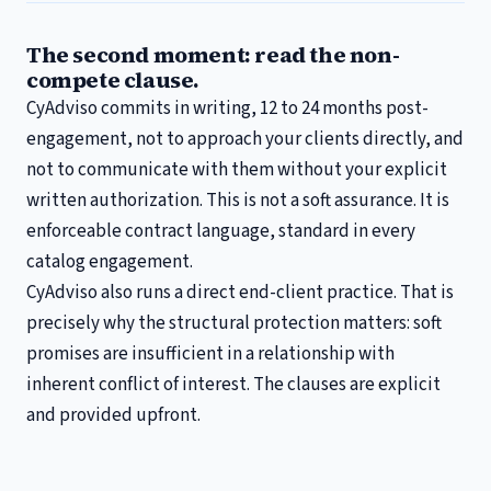
The second moment: read the non-
compete clause.
CyAdviso commits in writing, 12 to 24 months post-
engagement, not to approach your clients directly, and
not to communicate with them without your explicit
written authorization. This is not a soft assurance. It is
enforceable contract language, standard in every
catalog engagement.
CyAdviso also runs a direct end-client practice. That is
precisely why the structural protection matters: soft
promises are insufficient in a relationship with
inherent conflict of interest. The clauses are explicit
and provided upfront.