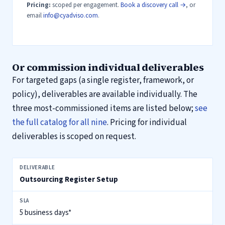
Pricing:
scoped per engagement.
Book a discovery call →
, or
email
info@cyadviso.com
.
Or commission individual deliverables
For targeted gaps (a single register, framework, or
policy), deliverables are available individually. The
three most-commissioned items are listed below;
see
the full catalog for all nine
. Pricing for individual
deliverables is scoped on request.
Three most-commissioned DORA deliverables, SLA and standard scop
Outsourcing Register Setup
5 business days*