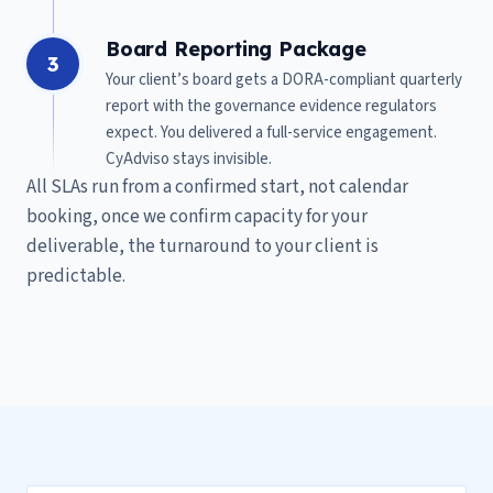
Board Reporting Package
3
Your client’s board gets a DORA-compliant quarterly
report with the governance evidence regulators
expect. You delivered a full-service engagement.
CyAdviso stays invisible.
All SLAs run from a confirmed start, not calendar
booking, once we confirm capacity for your
deliverable, the turnaround to your client is
predictable.