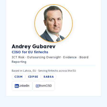
Andrey Gubarev
CISO for EU fintechs
ICT Risk · Outsourcing Oversight · Evidence · Board
Reporting
Based in Latvia, EU · Serving fintechs across the EU
CISM
CDPSE
SABSA
LinkedIn
fromCISO