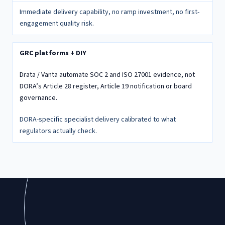
Immediate delivery capability, no ramp investment, no first-
engagement quality risk.
GRC platforms + DIY
Drata / Vanta automate SOC 2 and ISO 27001 evidence, not
DORA’s Article 28 register, Article 19 notification or board
governance.
DORA-specific specialist delivery calibrated to what
regulators actually check.