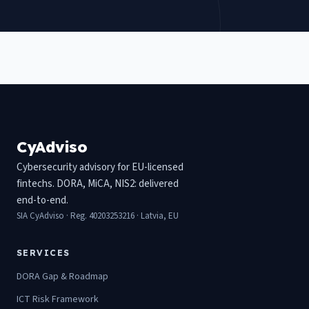
CyAdviso
Cybersecurity advisory for EU-licensed
fintechs. DORA, MiCA, NIS2: delivered
end-to-end.
SIA CyAdviso · Reg. 40203253216 · Latvia, EU
SERVICES
DORA Gap & Roadmap
ICT Risk Framework