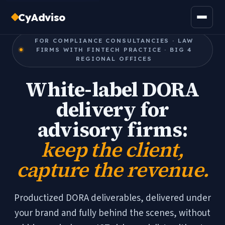
CyAdviso
FOR COMPLIANCE CONSULTANCIES · LAW
FIRMS WITH FINTECH PRACTICE · BIG 4
REGIONAL OFFICES
White-label DORA
delivery for
advisory firms:
keep the client,
capture the revenue.
Productized DORA deliverables, delivered under
your brand and fully behind the scenes, without