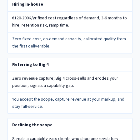
Your alternatives compared to the white-label wholesale model
Hiring in-house
€120-200K/yr fixed cost regardless of demand, 3-6 months to
hire, retention risk, ramp time.
Zero fixed cost, on-demand capacity, calibrated quality from
the first deliverable.
Referring to Big 4
Zero revenue capture; Big 4 cross-sells and erodes your
position; signals a capability gap.
You accept the scope, capture revenue at your markup, and
stay full-service.
Declining the scope
Signals a capability gap; clients who shop one regulatory