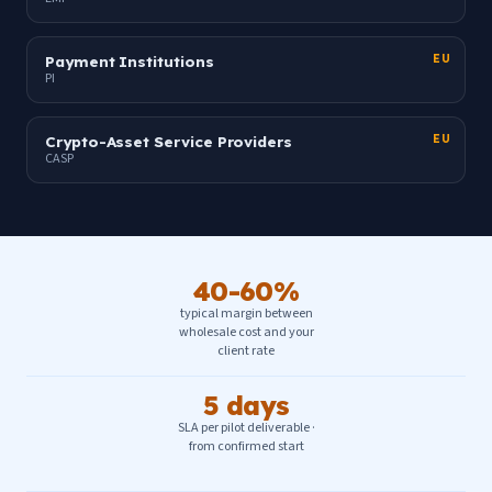
Payment Institutions
EU
PI
Crypto-Asset Service Providers
EU
CASP
40-60%
typical margin between
wholesale cost and your
client rate
5 days
SLA per pilot deliverable ·
from confirmed start