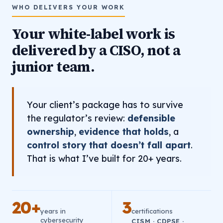
WHO DELIVERS YOUR WORK
Your white-label work is
delivered by a CISO, not a
junior team.
Your client’s package has to survive
the regulator’s review:
defensible
ownership
,
evidence that holds
, a
control story that doesn’t fall apart
.
That is what I’ve built for 20+ years.
20+
3
years in
certifications
cybersecurity
CISM · CDPSE ·