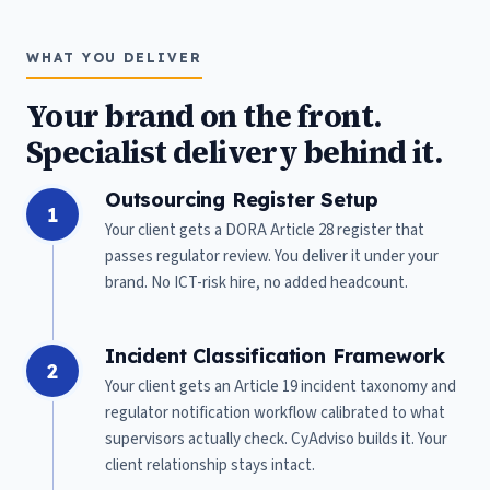
WHAT YOU DELIVER
Your brand on the front.
Specialist delivery behind it.
Outsourcing Register Setup
1
Your client gets a DORA Article 28 register that
passes regulator review. You deliver it under your
brand. No ICT-risk hire, no added headcount.
Incident Classification Framework
2
Your client gets an Article 19 incident taxonomy and
regulator notification workflow calibrated to what
supervisors actually check. CyAdviso builds it. Your
client relationship stays intact.