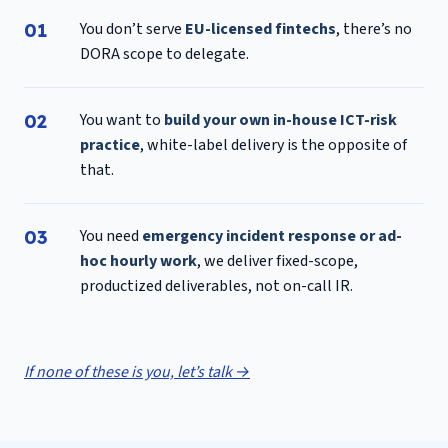
You don’t serve
EU-licensed fintechs
, there’s no
DORA scope to delegate.
You want to
build your own in-house ICT-risk
practice
, white-label delivery is the opposite of
that.
You need
emergency incident response or ad-
hoc hourly work
, we deliver fixed-scope,
productized deliverables, not on-call IR.
If none of these is you, let’s talk →