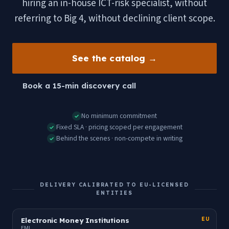
hiring an in-house ICT-risk specialist, without
referring to Big 4, without declining client scope.
See the catalog →
Book a 15-min discovery call
No minimum commitment
✓
Fixed SLA · pricing scoped per engagement
✓
Behind the scenes · non-compete in writing
✓
DELIVERY CALIBRATED TO EU-LICENSED
ENTITIES
Electronic Money Institutions
EU
EMI