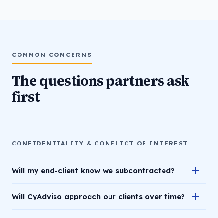
COMMON CONCERNS
The questions partners ask
first
CONFIDENTIALITY & CONFLICT OF INTEREST
Will my end-client know we subcontracted?
Will CyAdviso approach our clients over time?