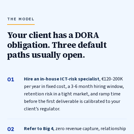
THE MODEL
Your client has a DORA
obligation. Three default
paths usually open.
Hire an in-house ICT-risk specialist
, €120-200K
per year in fixed cost, a 3-6 month hiring window,
retention risk in a tight market, and ramp time
before the first deliverable is calibrated to your
client’s regulator.
Refer to Big 4
, zero revenue capture, relationship