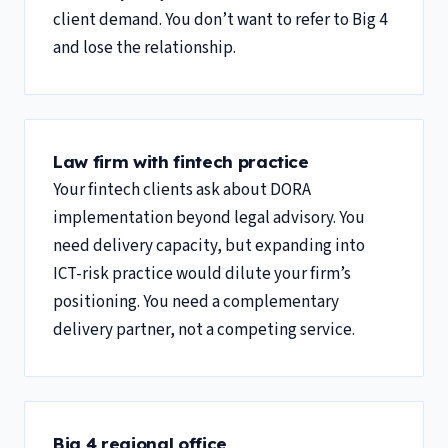
client demand. You don’t want to refer to Big 4
and lose the relationship.
Law firm with fintech practice
Your fintech clients ask about DORA
implementation beyond legal advisory. You
need delivery capacity, but expanding into
ICT-risk practice would dilute your firm’s
positioning. You need a complementary
delivery partner, not a competing service.
Big 4 regional office