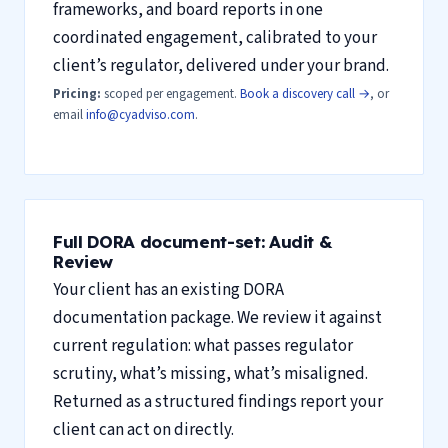
frameworks, and board reports in one
coordinated engagement, calibrated to your
client’s regulator, delivered under your brand.
Pricing:
scoped per engagement.
Book a discovery call →
, or
email
info@cyadviso.com
.
Full DORA document-set: Audit &
Review
Your client has an existing DORA
documentation package. We review it against
current regulation: what passes regulator
scrutiny, what’s missing, what’s misaligned.
Returned as a structured findings report your
client can act on directly.