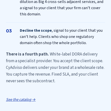
dilution as Big 4 cross-sells adjacent services, and
a signal to your client that your firm can’t cover
this domain.
Decline the scope
, signal to your client that you
can’t help. Clients who shop one regulatory
domain often shop the whole portfolio.
There is a fourth path.
White-label DORA delivery
from a specialist provider. You accept the client scope.
CyAdviso delivers under your brand at a wholesale rate.
You capture the revenue. Fixed SLA, and your client
never sees the subcontract.
See the catalog →