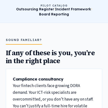
PILOT CATALOG
Outsourcing Register
·
Incident Framework
·
Board Reporting
SOUND FAMILIAR?
If any of these is you, you’re
in the right place
Compliance consultancy
Your fintech clients face growing DORA
demand. Your ICT-risk specialists are
overcommitted, or you don’t have any on staff.
You can’t justify a full-time hire for volatile