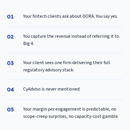
Your fintech clients ask about DORA. You say yes.
You capture the revenue instead of referring it to
Big 4.
Your client sees one firm delivering their full
regulatory advisory stack.
CyAdviso is never mentioned.
Your margin per engagement is predictable, no
scope-creep surprises, no capacity-cost gamble.