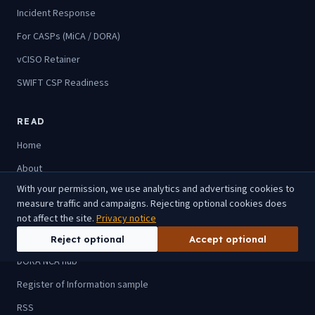
Incident Response
For CASPs (MiCA / DORA)
vCISO Retainer
SWIFT CSP Readiness
READ
Home
About
With your permission, we use analytics and advertising cookies to
Blog
measure traffic and campaigns. Rejecting optional cookies does
For advisory firms
not affect the site.
Privacy notice
For CASPs
Reject optional
Accept optional
DORA NCA hub
Register of Information sample
RSS