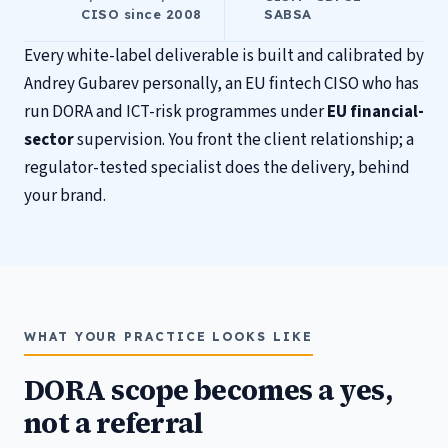
CISO since 2008
SABSA
Every white-label deliverable is built and calibrated by
Andrey Gubarev personally, an EU fintech CISO who has
run DORA and ICT-risk programmes under
EU financial-
sector
supervision. You front the client relationship; a
regulator-tested specialist does the delivery, behind
your brand.
WHAT YOUR PRACTICE LOOKS LIKE
DORA scope becomes a yes,
not a referral