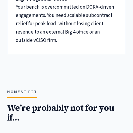
Your bench is overcommitted on DORA-driven
engagements. You need scalable subcontract
relief for peak load, without losing client
revenue to an external Big 4 office or an
outside vCISO firm.
HONEST FIT
We’re probably not for you
if…