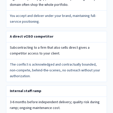
domain often shop the whole portfolio.
You accept and deliver under your brand, maintaining full-
service positioning.
A direct vCISO competitor
Subcontracting to a firm that also sells direct gives a
competitor access to your client.
The conflict is acknowledged and contractually bounded,
non-compete, behind-the-scenes, no outreach without your
authorization.
Internal staff ramp
3-6 months before independent delivery; quality risk during
ramp; ongoing maintenance cost.