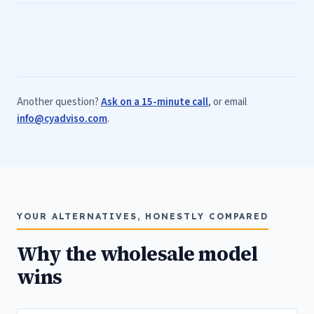
Another question?
Ask on a 15-minute call
, or email
info@cyadviso.com
.
YOUR ALTERNATIVES, HONESTLY COMPARED
Why the wholesale model
wins