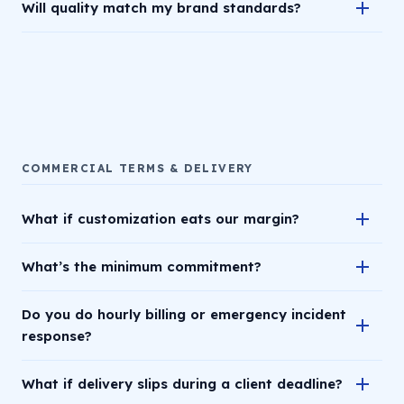
Will quality match my brand standards?
COMMERCIAL TERMS & DELIVERY
What if customization eats our margin?
What’s the minimum commitment?
Do you do hourly billing or emergency incident
response?
What if delivery slips during a client deadline?