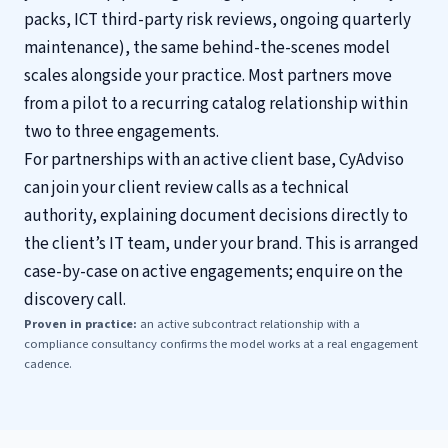
packs, ICT third-party risk reviews, ongoing quarterly
maintenance), the same behind-the-scenes model
scales alongside your practice. Most partners move
from a pilot to a recurring catalog relationship within
two to three engagements.
For partnerships with an active client base, CyAdviso
can join your client review calls as a technical
authority, explaining document decisions directly to
the client’s IT team, under your brand. This is arranged
case-by-case on active engagements; enquire on the
discovery call.
Proven in practice:
an active subcontract relationship with a
compliance consultancy confirms the model works at a real engagement
cadence.