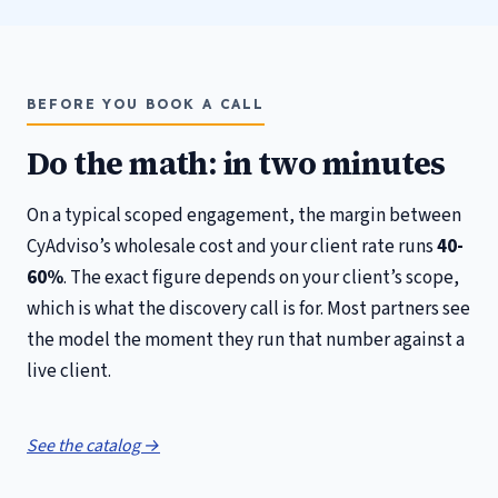
BEFORE YOU BOOK A CALL
Do the math: in two minutes
On a typical scoped engagement, the margin between
CyAdviso’s wholesale cost and your client rate runs
40-
60%
. The exact figure depends on your client’s scope,
which is what the discovery call is for. Most partners see
the model the moment they run that number against a
live client.
See the catalog →