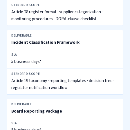
Article 28 register format · supplier categorization ·
monitoring procedures · DORA-clause checklist
Incident Classification Framework
5 business days*
Article 19 taxonomy · reporting templates · decision tree ·
regulator notification workflow
Board Reporting Package