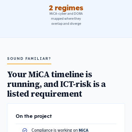
2 regimes
MiCA-cyber and DORA
mapped where they
overlap and diverge
SOUND FAMILIAR?
Your MiCA timeline is
running, and ICT-risk is a
listed requirement
On the project
Compliance is working on
MiCA