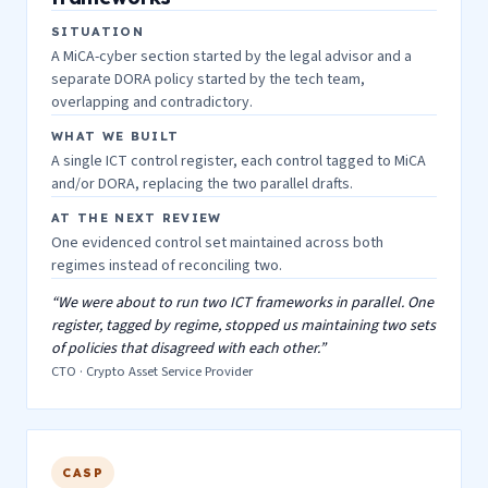
SITUATION
A MiCA-cyber section started by the legal advisor and a
separate DORA policy started by the tech team,
overlapping and contradictory.
WHAT WE BUILT
A single ICT control register, each control tagged to MiCA
and/or DORA, replacing the two parallel drafts.
AT THE NEXT REVIEW
One evidenced control set maintained across both
regimes instead of reconciling two.
“We were about to run two ICT frameworks in parallel. One
register, tagged by regime, stopped us maintaining two sets
of policies that disagreed with each other.”
CTO · Crypto Asset Service Provider
CASP