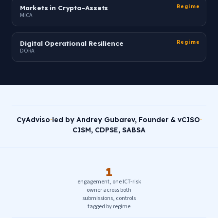
Markets in Crypto-Assets
Regime
MiCA
Digital Operational Resilience
Regime
DORA
CyAdviso
·
led by Andrey Gubarev, Founder & vCISO
·
CISM, CDPSE, SABSA
1
engagement, one ICT-risk
owner across both
submissions, controls
tagged by regime