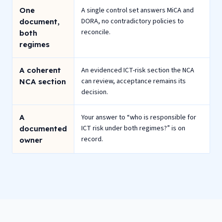
One
A single control set answers MiCA and
DORA, no contradictory policies to
document,
reconcile.
both
regimes
A coherent
An evidenced ICT-risk section the NCA
can review, acceptance remains its
NCA section
decision.
A
Your answer to “who is responsible for
ICT risk under both regimes?” is on
documented
record.
owner