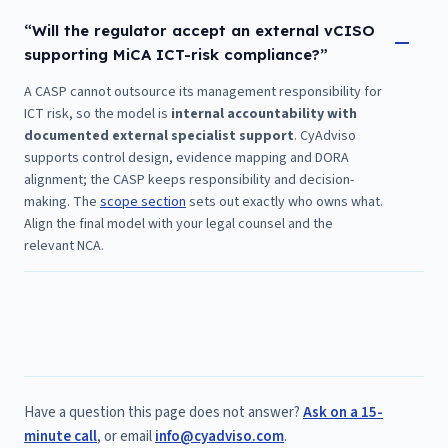
“Will the regulator accept an external vCISO
supporting MiCA ICT-risk compliance?”
A CASP cannot outsource its management responsibility for
ICT risk, so the model is
internal accountability with
documented external specialist support
. CyAdviso
supports control design, evidence mapping and DORA
alignment; the CASP keeps responsibility and decision-
making. The
scope section
sets out exactly who owns what.
Align the final model with your legal counsel and the
relevant NCA.
Have a question this page does not answer?
Ask on a 15-
minute call
, or email
info@cyadviso.com
.