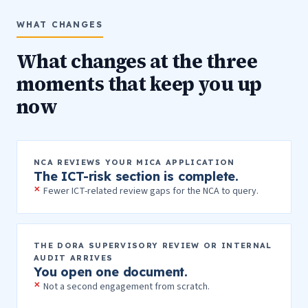
WHAT CHANGES
What changes at the three
moments that keep you up
now
NCA REVIEWS YOUR MICA APPLICATION
The ICT-risk section is complete.
Fewer ICT-related review gaps for the NCA to query.
THE DORA SUPERVISORY REVIEW OR INTERNAL
AUDIT ARRIVES
You open one document.
Not a second engagement from scratch.