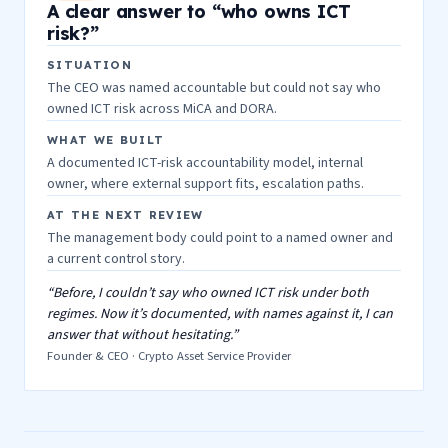
A clear answer to “who owns ICT
risk?”
SITUATION
The CEO was named accountable but could not say who
owned ICT risk across MiCA and DORA.
WHAT WE BUILT
A documented ICT-risk accountability model, internal
owner, where external support fits, escalation paths.
AT THE NEXT REVIEW
The management body could point to a named owner and
a current control story.
“Before, I couldn’t say who owned ICT risk under both
regimes. Now it’s documented, with names against it, I can
answer that without hesitating.”
Founder & CEO · Crypto Asset Service Provider