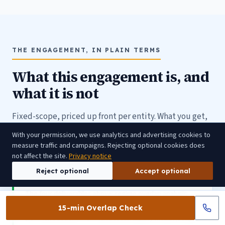
THE ENGAGEMENT, IN PLAIN TERMS
What this engagement is, and
what it is not
Fixed-scope, priced up front per entity. What you get,
what you keep, and who it is not for.
With your permission, we use analytics and advertising cookies to
measure traffic and campaigns. Rejecting optional cookies does
not affect the site.
Privacy notice
Reject optional
Accept optional
IN SCOPE, CYADVISO OWNS
The four deliverables above: regime overlap analysis ·
unified ICT control register · NCA submission package
15-min Overlap Check
(ICT-risk section) · ICT-risk accountability model (scope,