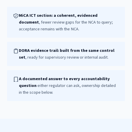
MiCA ICT section: a coherent, evidenced
document
, fewer review gaps for the NCA to query;
acceptance remains with the NCA.
DORA evidence trail: built from the same control
set
, ready for supervisory review or internal audit.
A documented answer to every accountability
question
either regulator can ask, ownership detailed
in the scope below.