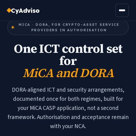
CyAdviso
MICA · DORA, FOR CRYPTO-ASSET SERVICE
PROVIDERS IN AUTHORISATION
One ICT control set
for
MiCA and DORA
DORA-aligned ICT and security arrangements,
documented once for both regimes, built for
your MiCA CASP application, not a second
framework. Authorisation and acceptance remain
with your NCA.