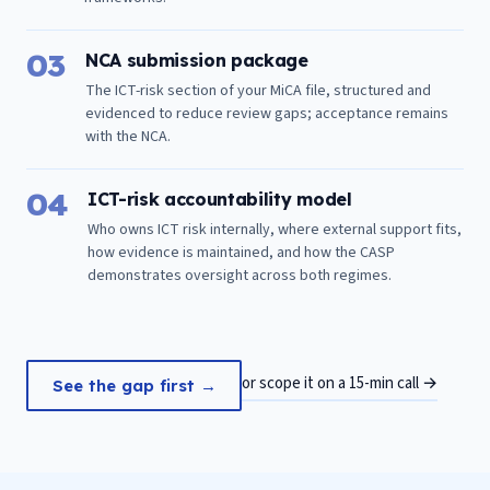
03
NCA submission package
The ICT-risk section of your MiCA file, structured and
evidenced to reduce review gaps; acceptance remains
with the NCA.
04
ICT-risk accountability model
Who owns ICT risk internally, where external support fits,
how evidence is maintained, and how the CASP
demonstrates oversight across both regimes.
or scope it on a 15-min call →
See the gap first →