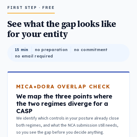
FIRST STEP · FREE
See what the gap looks like
for your entity
15 min
no preparation
no commitment
no email required
MICA×DORA OVERLAP CHECK
We map the three points where
the two regimes diverge for a
CASP
We identify which controls in your posture already close
both regimes, and what the NCA submission still needs,
so you see the gap before you decide anything.