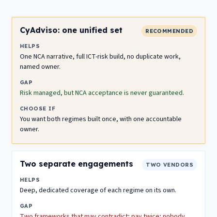
CyAdviso: one unified set
RECOMMENDED
HELPS
One NCA narrative, full ICT-risk build, no duplicate work,
named owner.
GAP
Risk managed, but NCA acceptance is never guaranteed.
CHOOSE IF
You want both regimes built once, with one accountable
owner.
Two separate engagements
TWO VENDORS
HELPS
Deep, dedicated coverage of each regime on its own.
GAP
Two frameworks that may contradict; pay twice; nobody