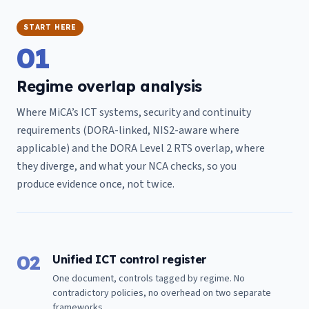
START HERE
01
Regime overlap analysis
Where MiCA’s ICT systems, security and continuity
requirements (DORA-linked, NIS2-aware where
applicable) and the DORA Level 2 RTS overlap, where
they diverge, and what your NCA checks, so you
produce evidence once, not twice.
02
Unified ICT control register
One document, controls tagged by regime. No
contradictory policies, no overhead on two separate
frameworks.