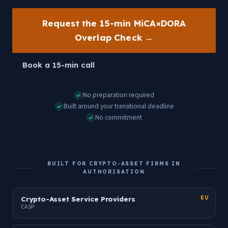
Request the 15-min MiCA×DORA
Overlap Check →
Book a 15-min call
No preparation required
✓
Built around your transitional deadline
✓
No commitment
✓
BUILT FOR CRYPTO-ASSET FIRMS IN
AUTHORISATION
Crypto-Asset Service Providers
EU
CASP