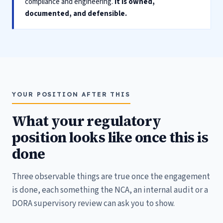
compliance and engineering.
It is owned,
documented, and defensible.
YOUR POSITION AFTER THIS
What your regulatory
position looks like once this is
done
Three observable things are true once the engagement
is done, each something the NCA, an internal audit or a
DORA supervisory review can ask you to show.