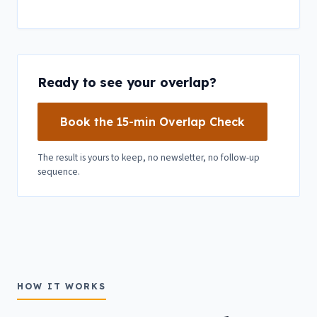
Ready to see your overlap?
Book the 15-min Overlap Check
The result is yours to keep, no newsletter, no follow-up
sequence.
HOW IT WORKS