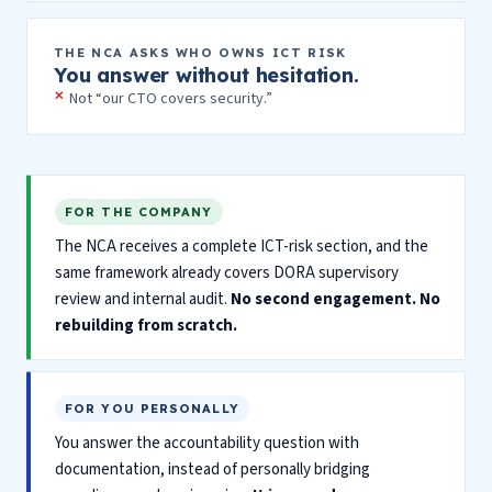
THE NCA ASKS WHO OWNS ICT RISK
You answer without hesitation.
Not “our CTO covers security.”
FOR THE COMPANY
The NCA receives a complete ICT-risk section, and the
same framework already covers DORA supervisory
review and internal audit.
No second engagement. No
rebuilding from scratch.
FOR YOU PERSONALLY
You answer the accountability question with
documentation, instead of personally bridging