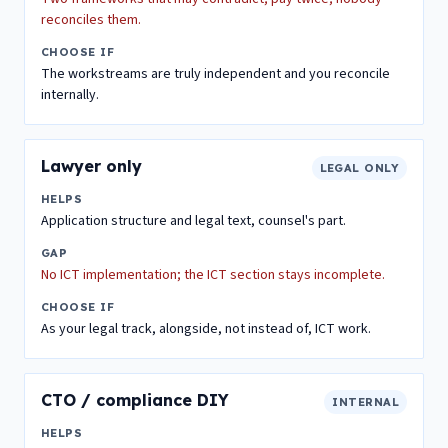
reconciles them.
CHOOSE IF
The workstreams are truly independent and you reconcile
internally.
Lawyer only
LEGAL ONLY
HELPS
Application structure and legal text, counsel's part.
GAP
No ICT implementation; the ICT section stays incomplete.
CHOOSE IF
As your legal track, alongside, not instead of, ICT work.
CTO / compliance DIY
INTERNAL
HELPS