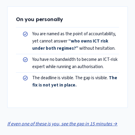
On you personally
You are named as the point of accountability,
yet cannot answer
“who owns ICT risk
under both regimes?”
without hesitation.
You have no bandwidth to become an ICT-risk
expert while running an authorisation.
The deadline is visible. The gap is visible.
The
fix is not yet in place.
If even one of these is you, see the gap in 15 minutes →