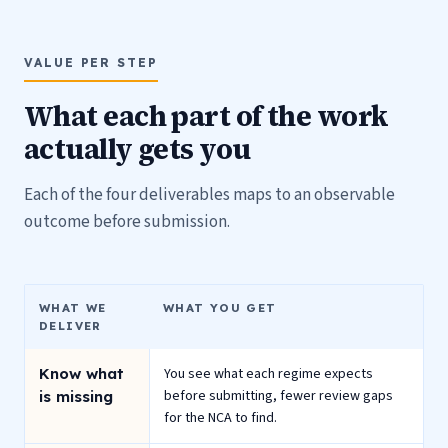
VALUE PER STEP
What each part of the work
actually gets you
Each of the four deliverables maps to an observable
outcome before submission.
WHAT WE
WHAT YOU GET
DELIVER
Know what
You see what each regime expects
before submitting, fewer review gaps
is missing
for the NCA to find.