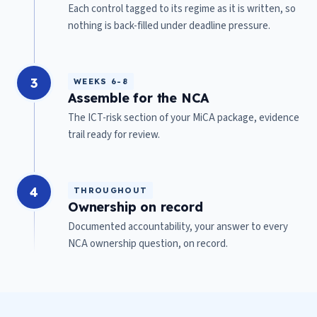
Each control tagged to its regime as it is written, so
nothing is back-filled under deadline pressure.
3
WEEKS 6-8
Assemble for the NCA
The ICT-risk section of your MiCA package, evidence
trail ready for review.
4
THROUGHOUT
Ownership on record
Documented accountability, your answer to every
NCA ownership question, on record.