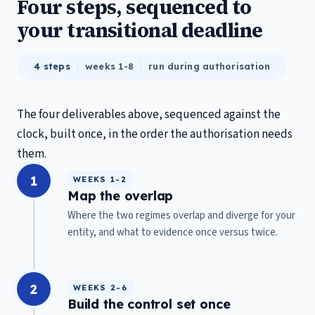
Four steps, sequenced to
your transitional deadline
4 steps
weeks 1-8
run during authorisation
The four deliverables above, sequenced against the
clock, built once, in the order the authorisation needs
them.
1
WEEKS 1-2
Map the overlap
Where the two regimes overlap and diverge for your
entity, and what to evidence once versus twice.
2
WEEKS 2-6
Build the control set once