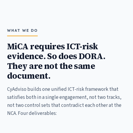
WHAT WE DO
MiCA requires ICT-risk
evidence. So does DORA.
They are not the same
document.
CyAdviso builds one unified ICT-risk framework that
satisfies both in a single engagement, not two tracks,
not two control sets that contradict each other at the
NCA. Four deliverables: