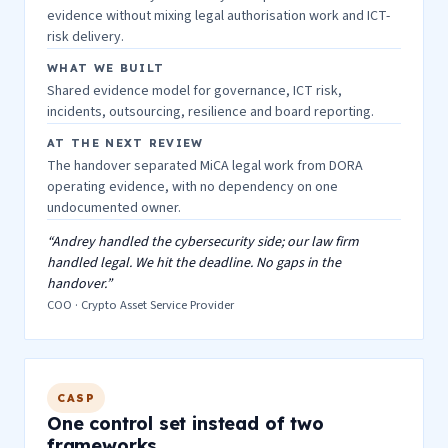
evidence without mixing legal authorisation work and ICT-
risk delivery.
WHAT WE BUILT
Shared evidence model for governance, ICT risk,
incidents, outsourcing, resilience and board reporting.
AT THE NEXT REVIEW
The handover separated MiCA legal work from DORA
operating evidence, with no dependency on one
undocumented owner.
“Andrey handled the cybersecurity side; our law firm
handled legal. We hit the deadline. No gaps in the
handover.”
COO · Crypto Asset Service Provider
CASP
One control set instead of two
frameworks