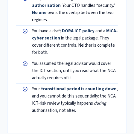
authorisation
. Your CTO handles “security.”
No one
owns the overlap between the two
regimes.
You have a draft
DORA ICT policy
and a
MiCA-
cyber section
in the legal package. They
cover different controls. Neither is complete
for both.
You assumed the legal advisor would cover
the ICT section, until you read what the NCA
actually requires of it.
Your
transitional period is counting down
,
and you cannot do this sequentially: the NCA
ICT-risk review typically happens
during
authorisation, not after.