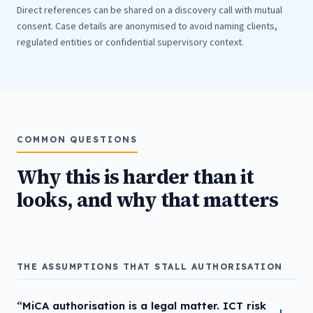
Direct references can be shared on a discovery call with mutual
consent. Case details are anonymised to avoid naming clients,
regulated entities or confidential supervisory context.
COMMON QUESTIONS
Why this is harder than it
looks, and why that matters
THE ASSUMPTIONS THAT STALL AUTHORISATION
“MiCA authorisation is a legal matter. ICT risk