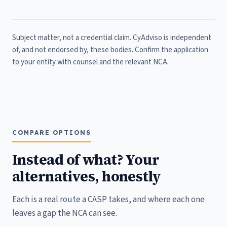
Subject matter, not a credential claim. CyAdviso is independent
of, and not endorsed by, these bodies. Confirm the application
to your entity with counsel and the relevant NCA.
COMPARE OPTIONS
Instead of what? Your
alternatives, honestly
Each is a real route a CASP takes, and where each one
leaves a gap the NCA can see.