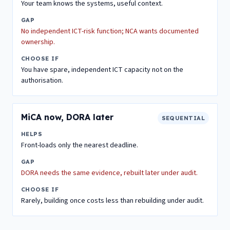
Your team knows the systems, useful context.
GAP
No independent ICT-risk function; NCA wants documented
ownership.
CHOOSE IF
You have spare, independent ICT capacity not on the
authorisation.
MiCA now, DORA later
SEQUENTIAL
HELPS
Front-loads only the nearest deadline.
GAP
DORA needs the same evidence, rebuilt later under audit.
CHOOSE IF
Rarely, building once costs less than rebuilding under audit.