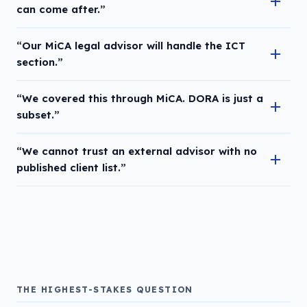
can come after.”
“Our MiCA legal advisor will handle the ICT
section.”
“We covered this through MiCA. DORA is just a
subset.”
“We cannot trust an external advisor with no
published client list.”
THE HIGHEST-STAKES QUESTION