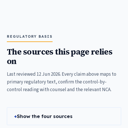
REGULATORY BASIS
The sources this page relies
on
Last reviewed 12 Jun 2026. Every claim above maps to
primary regulatory text, confirm the control-by-
control reading with counsel and the relevant NCA.
Show the four sources