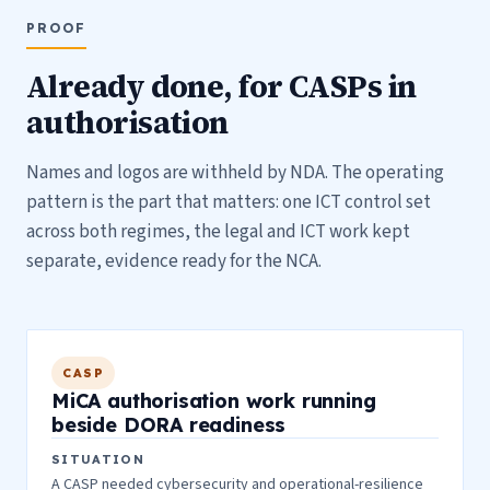
PROOF
Already done, for CASPs in
authorisation
Names and logos are withheld by NDA. The operating
pattern is the part that matters: one ICT control set
across both regimes, the legal and ICT work kept
separate, evidence ready for the NCA.
CASP
MiCA authorisation work running
beside DORA readiness
SITUATION
A CASP needed cybersecurity and operational-resilience