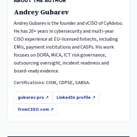
ABOUT THE AUTHOR
Andrey Gubarev
Andrey Gubarev is the founder and vCISO of CyAdviso.
He has 20+ years in cybersecurity and multi-year
CISO experience at EU-licensed fintechs, including
EMIs, payment institutions and CASPs. His work
focuses on DORA, MiCA, ICT risk governance,
outsourcing oversight, incident readiness and
board-ready evidence.
Certifications: CISM, CDPSE, SABSA.
gubarev.pro ↗
LinkedIn profile ↗
fromCISO.com ↗