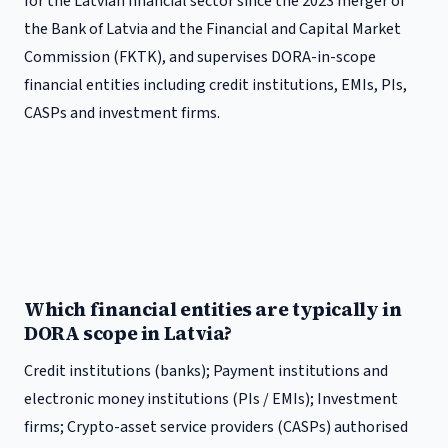
for the Latvian financial sector since the 2023 merger of
the Bank of Latvia and the Financial and Capital Market
Commission (FKTK), and supervises DORA-in-scope
financial entities including credit institutions, EMIs, PIs,
CASPs and investment firms.
Which financial entities are typically in
DORA scope in Latvia?
Credit institutions (banks); Payment institutions and
electronic money institutions (PIs / EMIs); Investment
firms; Crypto-asset service providers (CASPs) authorised