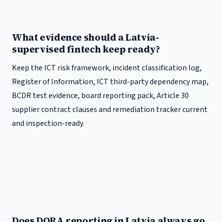
What evidence should a Latvia-
supervised fintech keep ready?
Keep the ICT risk framework, incident classification log,
Register of Information, ICT third-party dependency map,
BCDR test evidence, board reporting pack, Article 30
supplier contract clauses and remediation tracker current
and inspection-ready.
Does DORA reporting in Latvia always go