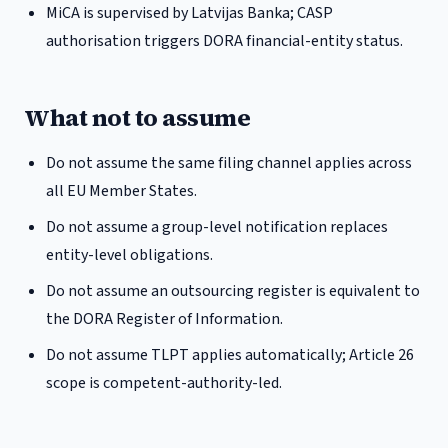
MiCA is supervised by Latvijas Banka; CASP
authorisation triggers DORA financial-entity status.
What not to assume
Do not assume the same filing channel applies across
all EU Member States.
Do not assume a group-level notification replaces
entity-level obligations.
Do not assume an outsourcing register is equivalent to
the DORA Register of Information.
Do not assume TLPT applies automatically; Article 26
scope is competent-authority-led.