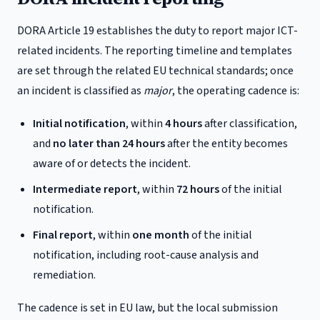
DORA Article 19 establishes the duty to report major ICT-
related incidents. The reporting timeline and templates
are set through the related EU technical standards; once
an incident is classified as
major
, the operating cadence is:
Initial notification
, within
4 hours
after classification,
and
no later than 24 hours
after the entity becomes
aware of or detects the incident.
Intermediate report
, within
72 hours
of the initial
notification.
Final report
, within
one month
of the initial
notification, including root-cause analysis and
remediation.
The cadence is set in EU law, but the local submission