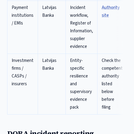
Payment
Latvijas
Incident
Authority
institutions
Banka
workflow,
site
/ EMIs
Register of
Information,
supplier
evidence
Investment
Latvijas
Entity-
Check the
firms /
Banka
specific
competent
CASPs /
resilience
authority
insurers
and
listed
supervisory
below
evidence
before
pack
filing
DORA incident reporting