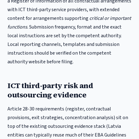
a Register of Information of all contractual arrangements
with ICT third-party service providers, with extended
content for arrangements supporting
critical or important
functions
.
Submission frequency, format and the exact
local instructions are set by the competent authority.
Local reporting channels, templates and submission
instructions should be verified on the competent
authority website before filing.
ICT third-party risk and
outsourcing evidence
Article 28-30 requirements (register, contractual
provisions, exit strategies, concentration analysis) sit on
top of the existing outsourcing evidence stack (
Latvia
entities can typically reuse much of their EBA Guidelines