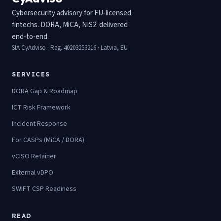
Cybersecurity advisory for EU-licensed
fintechs. DORA, MiCA, NIS2: delivered
end-to-end.
SIA CyAdviso · Reg. 40203253216 · Latvia, EU
SERVICES
DORA Gap & Roadmap
ICT Risk Framework
Incident Response
For CASPs (MiCA / DORA)
vCISO Retainer
External vDPO
SWIFT CSP Readiness
READ