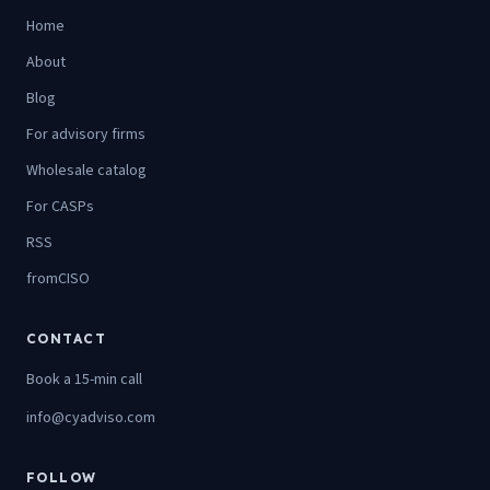
Home
About
Blog
For advisory firms
Wholesale catalog
For CASPs
RSS
fromCISO
CONTACT
Book a 15-min call
info@cyadviso.com
FOLLOW