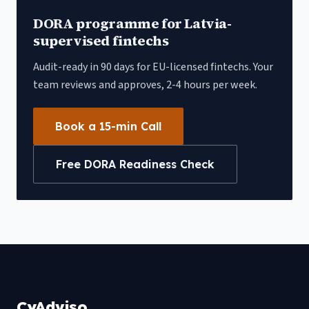
DORA programme for
Latvia
-
supervised fintechs
Audit-ready in 90 days for EU-licensed fintechs. Your
team reviews and approves, 2-4 hours per week.
Book a 15-min Call
Free DORA Readiness Check
CyAdviso