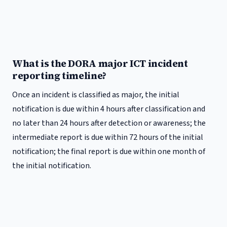
What is the DORA major ICT incident
reporting timeline?
Once an incident is classified as major, the initial
notification is due within 4 hours after classification and
no later than 24 hours after detection or awareness; the
intermediate report is due within 72 hours of the initial
notification; the final report is due within one month of
the initial notification.