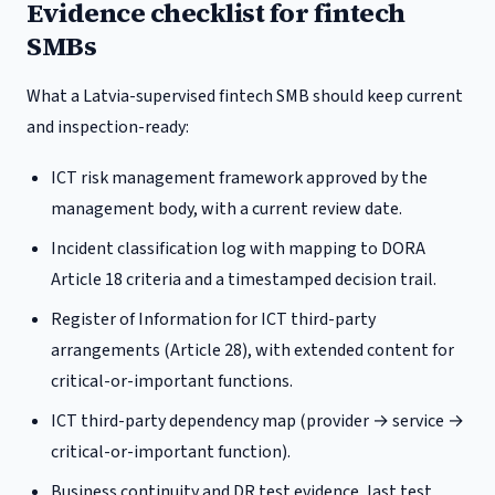
Evidence checklist for fintech
SMBs
What a
Latvia
-supervised fintech SMB should keep current
and inspection-ready:
ICT risk management framework approved by the
management body, with a current review date.
Incident classification log with mapping to DORA
Article 18 criteria and a timestamped decision trail.
Register of Information for ICT third-party
arrangements (Article 28), with extended content for
critical-or-important functions.
ICT third-party dependency map (provider → service →
critical-or-important function).
Business continuity and DR test evidence, last test