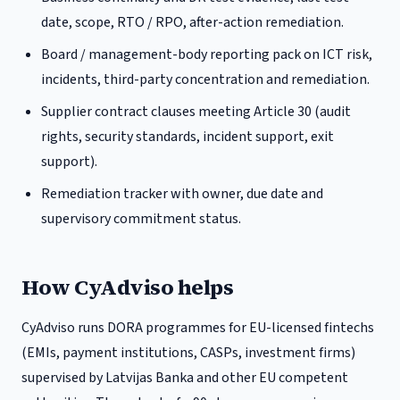
date, scope, RTO / RPO, after-action remediation.
Board / management-body reporting pack on ICT risk,
incidents, third-party concentration and remediation.
Supplier contract clauses meeting Article 30 (audit
rights, security standards, incident support, exit
support).
Remediation tracker with owner, due date and
supervisory commitment status.
How CyAdviso helps
CyAdviso runs DORA programmes for EU-licensed fintechs
(EMIs, payment institutions, CASPs, investment firms)
supervised by
Latvijas Banka
and other EU competent