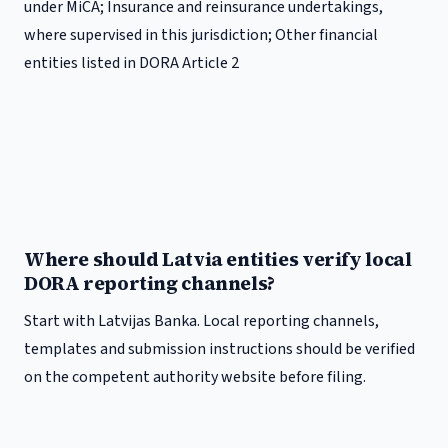
under MiCA; Insurance and reinsurance undertakings,
where supervised in this jurisdiction; Other financial
entities listed in DORA Article 2
Where should Latvia entities verify local
DORA reporting channels?
Start with Latvijas Banka. Local reporting channels,
templates and submission instructions should be verified
on the competent authority website before filing.