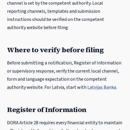
channel is set by the competent authority.
Local
reporting channels, templates and submission
instructions should be verified on the competent
authority website before filing.
Where to verify before filing
Before submitting a notification, Register of Information
or supervisory response, verify the current local channel,
form and language expectation on the competent
authority website. For
Latvia
, start with
Latvijas Banka
.
Register of Information
DORA Article 28 requires every financial entity to maintain