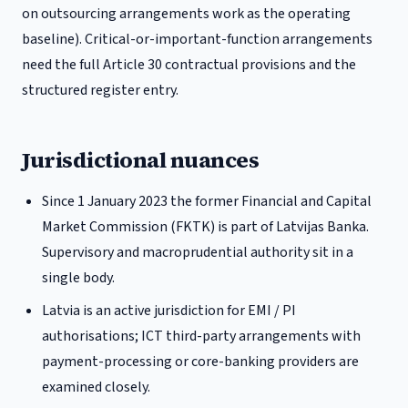
on outsourcing arrangements work as the operating
baseline). Critical-or-important-function arrangements
need the full Article 30 contractual provisions and the
structured register entry.
Jurisdictional nuances
Since 1 January 2023 the former Financial and Capital
Market Commission (FKTK) is part of Latvijas Banka.
Supervisory and macroprudential authority sit in a
single body.
Latvia is an active jurisdiction for EMI / PI
authorisations; ICT third-party arrangements with
payment-processing or core-banking providers are
examined closely.