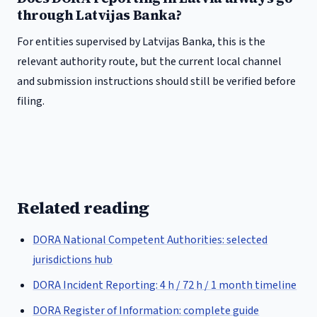
through Latvijas Banka?
For entities supervised by Latvijas Banka, this is the
relevant authority route, but the current local channel
and submission instructions should still be verified before
filing.
Related reading
DORA National Competent Authorities: selected
jurisdictions hub
DORA Incident Reporting: 4 h / 72 h / 1 month timeline
DORA Register of Information: complete guide