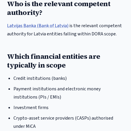
Who is the relevant competent
authority?
Latvijas Banka (Bank of Latvia)
is the relevant competent
authority for
Latvia
entities falling within DORA scope.
Which financial entities are
typically in scope
Credit institutions (banks)
Payment institutions and electronic money
institutions (PIs / EMIs)
Investment firms
Crypto-asset service providers (CASPs) authorised
under MiCA