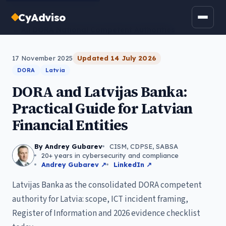
CyAdviso
← All DORA National Competent Authorities
17 November 2025
Updated
14 July 2026
DORA
Latvia
DORA and Latvijas Banka:
Practical Guide for Latvian
Financial Entities
By Andrey Gubarev
CISM, CDPSE, SABSA
20+ years in cybersecurity and compliance
Andrey Gubarev ↗
LinkedIn ↗
Latvijas Banka as the consolidated DORA competent
authority for Latvia: scope, ICT incident framing,
Register of Information and 2026 evidence checklist