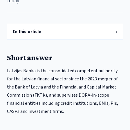
today.
In this article
↓
Short answer
Latvijas Banka is the consolidated competent authority
for the Latvian financial sector since the 2023 merger of
the Bank of Latvia and the Financial and Capital Market
Commission (FKTK), and supervises DORA-in-scope
financial entities including credit institutions, EMIs, PIs,
CASPs and investment firms.