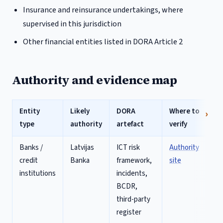
Insurance and reinsurance undertakings, where
supervised in this jurisdiction
Other financial entities listed in DORA Article 2
Authority and evidence map
Entity
Likely
DORA
Where to
type
authority
artefact
verify
Banks /
Latvijas
ICT risk
Authority
credit
Banka
framework,
site
institutions
incidents,
BCDR,
third-party
register