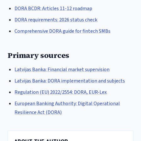
DORA BCDR: Articles 11-12 roadmap
DORA requirements: 2026 status check
Comprehensive DORA guide for fintech SMBs
Primary sources
Latvijas Banka: Financial market supervision
Latvijas Banka: DORA implementation and subjects
Regulation (EU) 2022/2554: DORA, EUR-Lex
European Banking Authority: Digital Operational
Resilience Act (DORA)