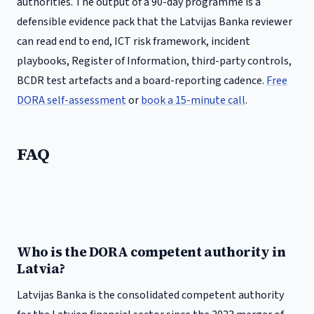
authorities. The output of a 90-day programme is a
defensible evidence pack that the
Latvijas Banka
reviewer
can read end to end, ICT risk framework, incident
playbooks, Register of Information, third-party controls,
BCDR test artefacts and a board-reporting cadence.
Free
DORA self-assessment
or
book a 15-minute call
.
FAQ
Who is the DORA competent authority in
Latvia?
Latvijas Banka is the consolidated competent authority