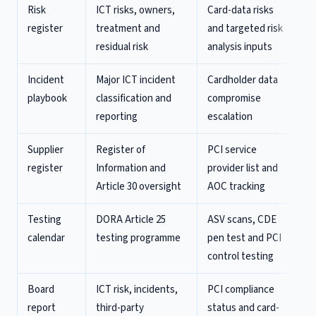
Risk
ICT risks, owners,
Card-data risks
register
treatment and
and targeted risk
residual risk
analysis inputs
Incident
Major ICT incident
Cardholder data
playbook
classification and
compromise
reporting
escalation
Supplier
Register of
PCI service
register
Information and
provider list and
Article 30 oversight
AOC tracking
Testing
DORA Article 25
ASV scans, CDE
calendar
testing programme
pen test and PCI
control testing
Board
ICT risk, incidents,
PCI compliance
report
third-party
status and card-