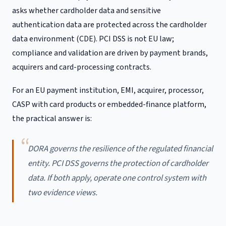
asks whether cardholder data and sensitive
authentication data are protected across the cardholder
data environment (CDE). PCI DSS is not EU law;
compliance and validation are driven by payment brands,
acquirers and card-processing contracts.
For an EU payment institution, EMI, acquirer, processor,
CASP with card products or embedded-finance platform,
the practical answer is:
DORA governs the resilience of the regulated financial
entity. PCI DSS governs the protection of cardholder
data. If both apply, operate one control system with
two evidence views.