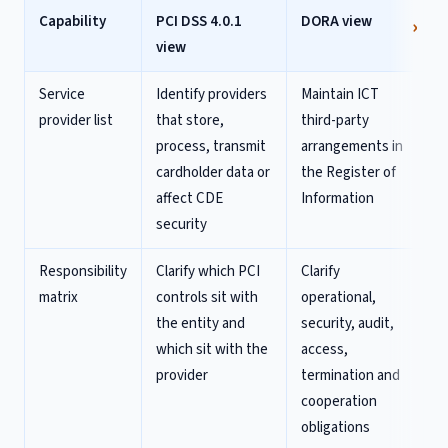
Capability
PCI DSS 4.0.1
DORA view
view
Service
Identify providers
Maintain ICT
provider list
that store,
third-party
process, transmit
arrangements in
cardholder data or
the Register of
affect CDE
Information
security
Responsibility
Clarify which PCI
Clarify
matrix
controls sit with
operational,
the entity and
security, audit,
which sit with the
access,
provider
termination and
cooperation
obligations