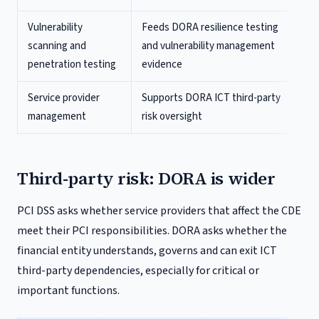
Vulnerability
Feeds DORA resilience testing
scanning and
and vulnerability management
penetration testing
evidence
Service provider
Supports DORA ICT third-party
management
risk oversight
Third-party risk: DORA is wider
PCI DSS asks whether service providers that affect the CDE
meet their PCI responsibilities. DORA asks whether the
financial entity understands, governs and can exit ICT
third-party dependencies, especially for critical or
important functions.