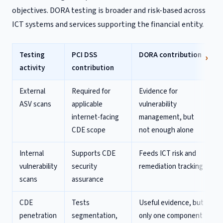
objectives. DORA testing is broader and risk-based across
ICT systems and services supporting the financial entity.
Testing
PCI DSS
DORA contribution
activity
contribution
External
Required for
Evidence for
ASV scans
applicable
vulnerability
internet-facing
management, but
CDE scope
not enough alone
Internal
Supports CDE
Feeds ICT risk and
vulnerability
security
remediation tracking
scans
assurance
CDE
Tests
Useful evidence, but
penetration
segmentation,
only one component