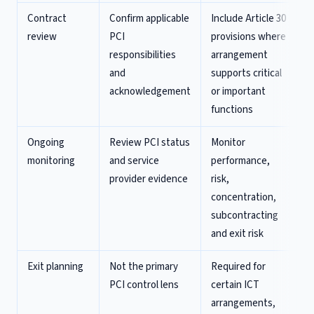
Contract
Confirm applicable
Include Article 30
review
PCI
provisions where
responsibilities
arrangement
and
supports critical
acknowledgement
or important
functions
Ongoing
Review PCI status
Monitor
monitoring
and service
performance,
provider evidence
risk,
concentration,
subcontracting
and exit risk
Exit planning
Not the primary
Required for
PCI control lens
certain ICT
arrangements,