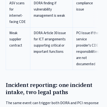
ASV scans
DORA finding if
compliance
for
vulnerability
issue
internet-
management is weak
facing CDE
Weak
DORA Article 30 issue
PCI issue if the
supplier
for ICT arrangements
service
contract
supporting critical or
provider's CDE
important functions
responsibilities
are not
documented
Incident reporting: one incident
intake, two legal paths
The same event can trigger both DORA and PCI response