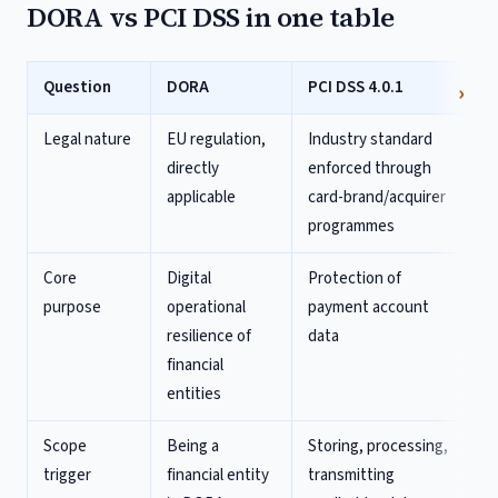
DORA vs PCI DSS in one table
Question
DORA
PCI DSS 4.0.1
Legal nature
EU regulation,
Industry standard
directly
enforced through
applicable
card-brand/acquirer
programmes
Core
Digital
Protection of
purpose
operational
payment account
resilience of
data
financial
entities
Scope
Being a
Storing, processing,
trigger
financial entity
transmitting