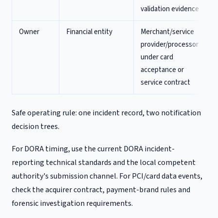
validation evidence
Owner
Financial entity
Merchant/service
provider/processor
under card
acceptance or
service contract
Safe operating rule: one incident record, two notification
decision trees.
For DORA timing, use the current DORA incident-
reporting technical standards and the local competent
authority's submission channel. For PCI/card data events,
check the acquirer contract, payment-brand rules and
forensic investigation requirements.