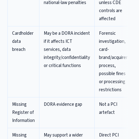
national-law penalties
unless CDE
controls are
affected
Cardholder
May be a DORA incident
Forensic
data
if it affects ICT
investigation,
breach
services, data
card-
integrity/confidentiality
brand/acquirer
or critical functions
process,
possible fines
or processing
restrictions
Missing
DORA evidence gap
Not a PCI
Register of
artefact
Information
Missing
May support a wider
Direct PCI