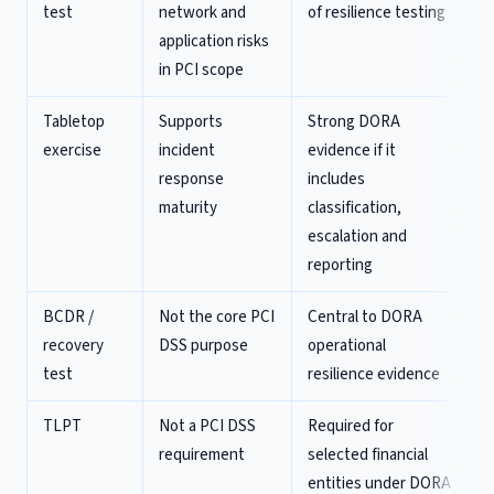
test
network and
of resilience testing
application risks
in PCI scope
Tabletop
Supports
Strong DORA
exercise
incident
evidence if it
response
includes
maturity
classification,
escalation and
reporting
BCDR /
Not the core PCI
Central to DORA
recovery
DSS purpose
operational
test
resilience evidence
TLPT
Not a PCI DSS
Required for
requirement
selected financial
entities under DORA