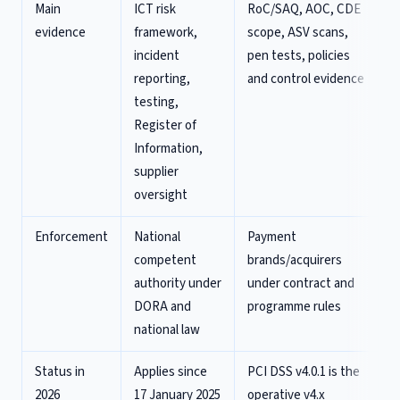
Main
ICT risk
RoC/SAQ, AOC, CDE
evidence
framework,
scope, ASV scans,
incident
pen tests, policies
reporting,
and control evidence
testing,
Register of
Information,
supplier
oversight
Enforcement
National
Payment
competent
brands/acquirers
authority under
under contract and
DORA and
programme rules
national law
Status in
Applies since
PCI DSS v4.0.1 is the
2026
17 January 2025
operative v4.x