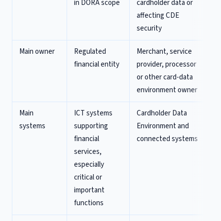
in DORA scope
cardholder data or
affecting CDE
security
Main owner
Regulated
Merchant, service
financial entity
provider, processor
or other card-data
environment owner
Main
ICT systems
Cardholder Data
systems
supporting
Environment and
financial
connected systems
services,
especially
critical or
important
functions