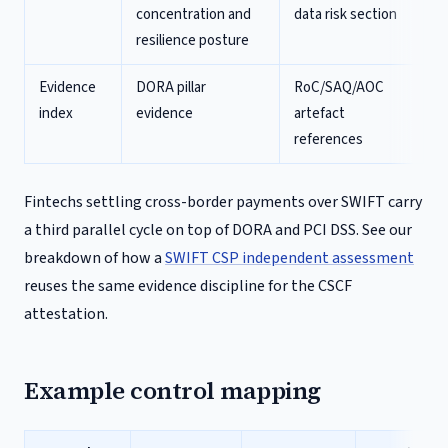
concentration and
data risk section
resilience posture
Evidence
DORA pillar
RoC/SAQ/AOC
index
evidence
artefact
references
Fintechs settling cross-border payments over SWIFT carry
a third parallel cycle on top of DORA and PCI DSS. See our
breakdown of how a
SWIFT CSP independent assessment
reuses the same evidence discipline for the CSCF
attestation.
Example control mapping