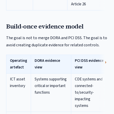
Article 26
Build-once evidence model
The goal is not to merge DORA and PCI DSS. The goal is to
avoid creating duplicate evidence for related controls.
Operating
DORA evidence
PCI DSS evidence
artefact
view
view
ICT asset
Systems supporting
CDE systems and
inventory
critical or important
connected-
functions
to/security-
impacting
systems