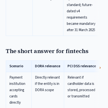
standard; future-
dated v4
requirements
became mandatory
after 31 March 2025
The short answer for fintechs
Scenario
DORA relevance
PCI DSS relevance
Payment
Directly relevant
Relevant if
institution
if the entity is in
cardholder data is
accepting
DORA scope
stored, processed
cards
or transmitted
directly