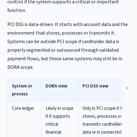
control if the system supports a critical or important
function.
PCI DSS is data-driven. It starts with account data and the
environment that stores, processes or transmits it.
Systems can be outside PCI scope if cardholder data is
properly segmented or outsourced through validated
payment flows, but those same systems may still be in
DORA scope.
System or
DORA view
PCI DSS view
process
Core ledger
Likely in scope
Only in PCI scope if it
if it supports
stores, processes or
critical
transmits cardholder
financial
data or is connected