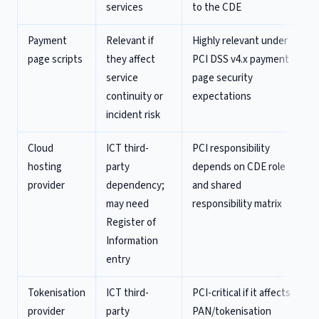
services
to the CDE
Payment
Relevant if
Highly relevant under
page scripts
they affect
PCI DSS v4.x payment
service
page security
continuity or
expectations
incident risk
Cloud
ICT third-
PCI responsibility
hosting
party
depends on CDE role
provider
dependency;
and shared
may need
responsibility matrix
Register of
Information
entry
Tokenisation
ICT third-
PCI-critical if it affects
provider
party
PAN/tokenisation