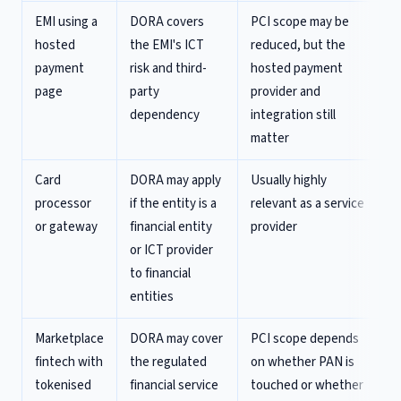
EMI using a
DORA covers
PCI scope may be
hosted
the EMI's ICT
reduced, but the
payment
risk and third-
hosted payment
page
party
provider and
dependency
integration still
matter
Card
DORA may apply
Usually highly
processor
if the entity is a
relevant as a service
or gateway
financial entity
provider
or ICT provider
to financial
entities
Marketplace
DORA may cover
PCI scope depends
fintech with
the regulated
on whether PAN is
tokenised
financial service
touched or whether