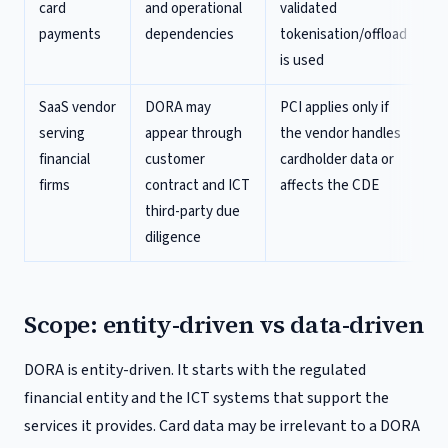
card
and operational
validated
payments
dependencies
tokenisation/offload
is used
SaaS vendor
DORA may
PCI applies only if
serving
appear through
the vendor handles
financial
customer
cardholder data or
firms
contract and ICT
affects the CDE
third-party due
diligence
Scope: entity-driven vs data-driven
DORA is entity-driven. It starts with the regulated
financial entity and the ICT systems that support the
services it provides. Card data may be irrelevant to a DORA