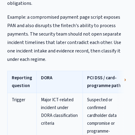
obligations.
Example: a compromised payment page script exposes
PAN and also disrupts the fintech's ability to process
payments. The security team should not open separate
incident timelines that later contradict each other. Use
one incident intake and evidence record, then classify it
under each regime.
Reporting
DORA
PCI DSS / card-
question
programme path
Trigger
Major ICT-related
Suspected or
incident under
confirmed
DORA classification
cardholder data
criteria
compromise or
programme-