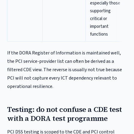
especially those
supporting
critical or
important
functions
If the DORA Register of Information is maintained well,
the PCI service-provider list can often be derived as a
filtered CDE view. The reverse is usually not true because
PCI will not capture every ICT dependency relevant to
operational resilience.
Testing: do not confuse a CDE test
with a DORA test programme
PCI DSS testing is scoped to the CDE and PCI control