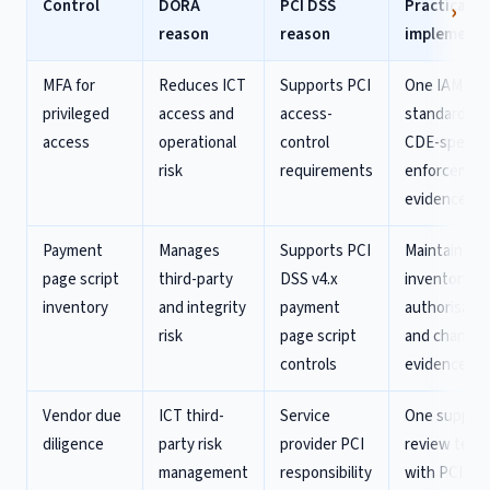
Control
DORA
PCI DSS
Practical
reason
reason
implementa
MFA for
Reduces ICT
Supports PCI
One IAM
privileged
access and
access-
standard, wi
access
operational
control
CDE-specifi
risk
requirements
enforcemen
evidence
Payment
Manages
Supports PCI
Maintain scr
page script
third-party
DSS v4.x
inventory,
inventory
and integrity
payment
authorisatio
risk
page script
and change
controls
evidence
Vendor due
ICT third-
Service
One supplie
diligence
party risk
provider PCI
review temp
management
responsibility
with PCI an