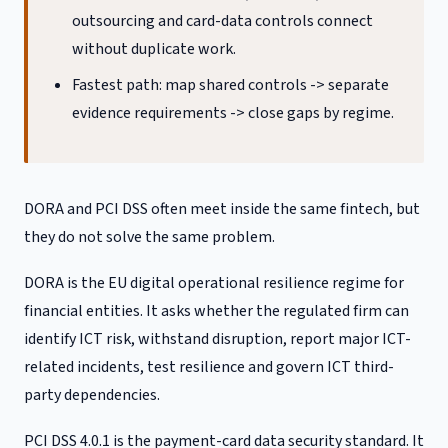
outsourcing and card-data controls connect
without duplicate work.
Fastest path: map shared controls -> separate
evidence requirements -> close gaps by regime.
DORA and PCI DSS often meet inside the same fintech, but
they do not solve the same problem.
DORA is the EU digital operational resilience regime for
financial entities. It asks whether the regulated firm can
identify ICT risk, withstand disruption, report major ICT-
related incidents, test resilience and govern ICT third-
party dependencies.
PCI DSS 4.0.1 is the payment-card data security standard. It