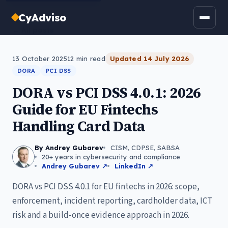
CyAdviso
← All posts
13 October 2025
12
min read
Updated
14 July 2026
DORA
PCI DSS
DORA vs PCI DSS 4.0.1: 2026
Guide for EU Fintechs
Handling Card Data
By Andrey Gubarev
CISM, CDPSE, SABSA
20+ years in cybersecurity and compliance
Andrey Gubarev ↗
LinkedIn ↗
DORA vs PCI DSS 4.0.1 for EU fintechs in 2026: scope,
enforcement, incident reporting, cardholder data, ICT
risk and a build-once evidence approach in 2026.