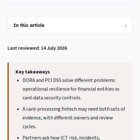
In this article
↓
Last reviewed: 14 July 2026
Key takeaways
DORA and PCI DSS solve different problems:
operational resilience for financial entities vs
card-data security controls.
A card-processing fintech may need both sets of
evidence, with different owners and review
cycles.
Partners ask how ICT risk, incidents,