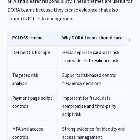
MFA and clearer responsibility. These themes are useful for
DORA teams because they create evidence that also
supports ICT risk management.
PCI DSS theme
Why DORA teams should care
Defined CDE scope
Helps separate card-data risk
from wider ICT resilience risk
Targeted risk
Supports risk-based control
analysis
frequency decisions
Payment page script
Important for fraud, data
controls
compromise and third-party
script risk
MFA and access
Strong evidence for identity and
controls
access management