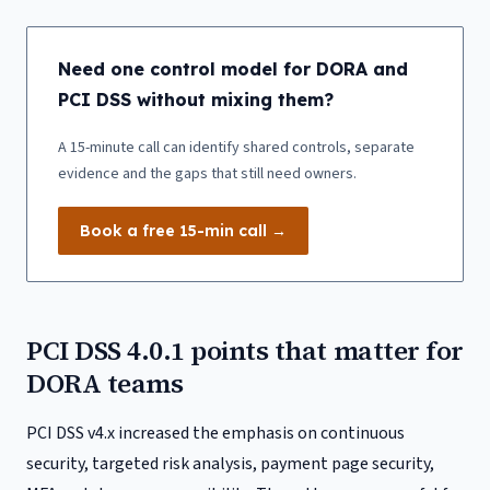
Need one control model for DORA and
PCI DSS without mixing them?
A 15-minute call can identify shared controls, separate
evidence and the gaps that still need owners.
Book a free 15-min call →
PCI DSS 4.0.1 points that matter for
DORA teams
PCI DSS v4.x increased the emphasis on continuous
security, targeted risk analysis, payment page security,