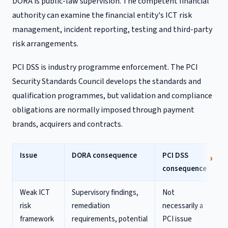
DORA is public-law supervision. The competent financial
authority can examine the financial entity's ICT risk
management, incident reporting, testing and third-party
risk arrangements.
PCI DSS is industry programme enforcement. The PCI
Security Standards Council develops the standards and
qualification programmes, but validation and compliance
obligations are normally imposed through payment
brands, acquirers and contracts.
Issue
DORA consequence
PCI DSS
consequence
Weak ICT
Supervisory findings,
Not
risk
remediation
necessarily a
framework
requirements, potential
PCI issue