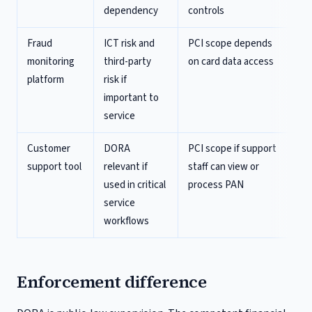
dependency
controls
Fraud
ICT risk and
PCI scope depends
monitoring
third-party
on card data access
platform
risk if
important to
service
Customer
DORA
PCI scope if support
support tool
relevant if
staff can view or
used in critical
process PAN
service
workflows
Enforcement difference