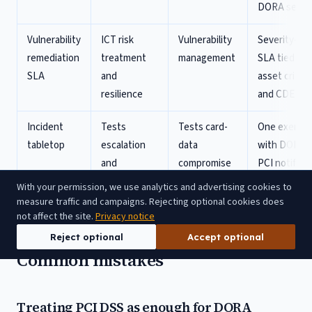
DORA secti
Vulnerability
ICT risk
Vulnerability
Severity-ba
remediation
treatment
management
SLA tied to
SLA
and
asset critica
resilience
and CDE sta
Incident
Tests
Tests card-
One exercis
tabletop
escalation
data
with DORA 
and
compromise
PCI notifica
management
response
injects
With your permission, we use analytics and advertising cookies to
reporting
measure traffic and campaigns. Rejecting optional cookies does
not affect the site.
Privacy notice
Reject optional
Accept optional
Common mistakes
Treating PCI DSS as enough for DORA