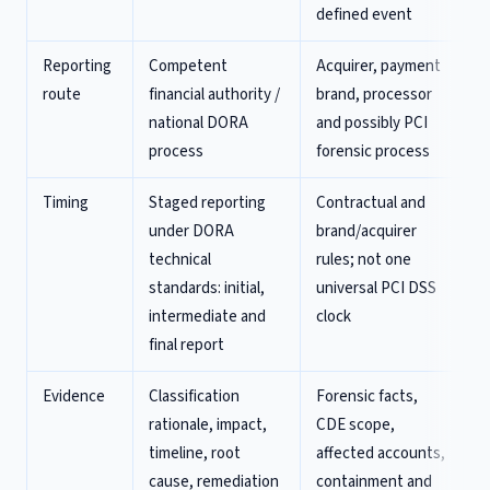
defined event
Reporting
Competent
Acquirer, payment
route
financial authority /
brand, processor
national DORA
and possibly PCI
process
forensic process
Timing
Staged reporting
Contractual and
under DORA
brand/acquirer
technical
rules; not one
standards: initial,
universal PCI DSS
intermediate and
clock
final report
Evidence
Classification
Forensic facts,
rationale, impact,
CDE scope,
timeline, root
affected accounts,
cause, remediation
containment and