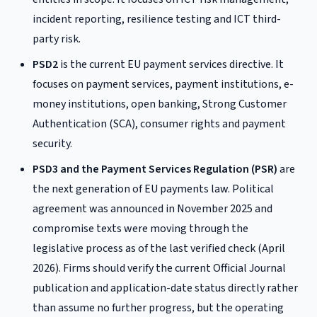
incident reporting, resilience testing and ICT third-
party risk.
PSD2
is the current EU payment services directive. It
focuses on payment services, payment institutions, e-
money institutions, open banking, Strong Customer
Authentication (SCA), consumer rights and payment
security.
PSD3 and the Payment Services Regulation (PSR)
are
the next generation of EU payments law. Political
agreement was announced in November 2025 and
compromise texts were moving through the
legislative process as of the last verified check (April
2026). Firms should verify the current Official Journal
publication and application-date status directly rather
than assume no further progress, but the operating