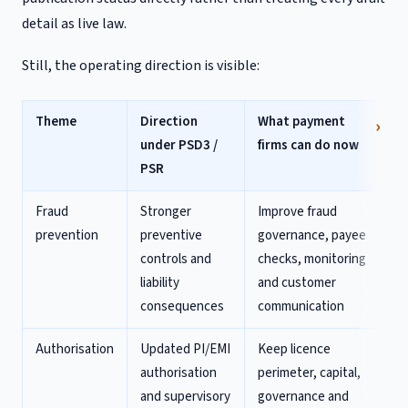
detail as live law.
Still, the operating direction is visible:
Theme
Direction
What payment
under PSD3 /
firms can do now
PSR
Fraud
Stronger
Improve fraud
prevention
preventive
governance, payee
controls and
checks, monitoring
liability
and customer
consequences
communication
Authorisation
Updated PI/EMI
Keep licence
authorisation
perimeter, capital,
and supervisory
governance and