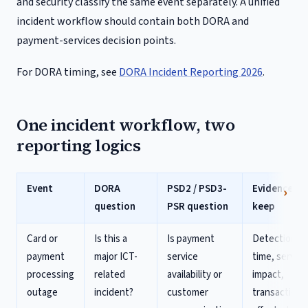
and security classify the same event separately. A unified
incident workflow should contain both DORA and
payment-services decision points.
For DORA timing, see
DORA Incident Reporting 2026
.
One incident workflow, two
reporting logics
Event
DORA
PSD2 / PSD3-
Evidence to
question
PSR question
keep
Card or
Is this a
Is payment
Detection
payment
major ICT-
service
time, service
processing
related
availability or
impact,
outage
incident?
customer
transactions