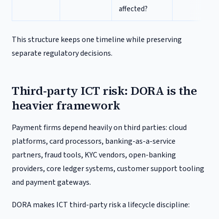
affected?
This structure keeps one timeline while preserving
separate regulatory decisions.
Third-party ICT risk: DORA is the
heavier framework
Payment firms depend heavily on third parties: cloud
platforms, card processors, banking-as-a-service
partners, fraud tools, KYC vendors, open-banking
providers, core ledger systems, customer support tooling
and payment gateways.
DORA makes ICT third-party risk a lifecycle discipline: