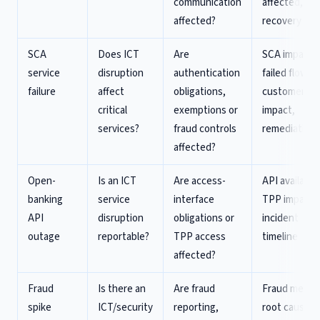
communication
affected,
affected?
recovery
SCA
Does ICT
Are
SCA impact,
service
disruption
authentication
failed flows,
failure
affect
obligations,
customer
critical
exemptions or
impact,
services?
fraud controls
remediation
affected?
Open-
Is an ICT
Are access-
API availabili
banking
service
interface
TPP impact,
API
disruption
obligations or
incident
outage
reportable?
TPP access
timeline
affected?
Fraud
Is there an
Are fraud
Fraud metric
spike
ICT/security
reporting,
root cause,