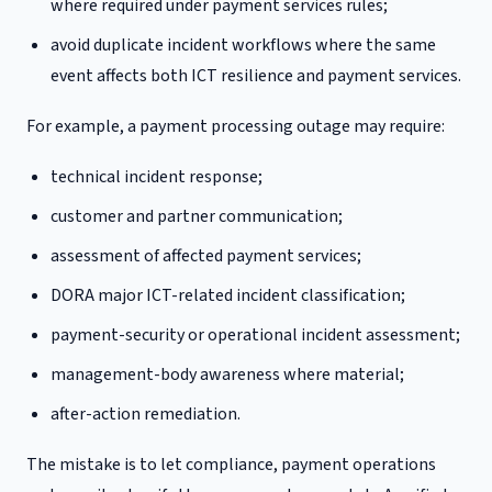
where required under payment services rules;
avoid duplicate incident workflows where the same
event affects both ICT resilience and payment services.
For example, a payment processing outage may require:
technical incident response;
customer and partner communication;
assessment of affected payment services;
DORA major ICT-related incident classification;
payment-security or operational incident assessment;
management-body awareness where material;
after-action remediation.
The mistake is to let compliance, payment operations