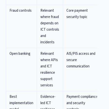
Fraud controls
Relevant
Core payment
St
where fraud
security topic
fr
depends on
pr
ICT controls
di
and
incidents
Open banking
Relevant
AIS/PIS access and
Ex
where APIs
secure
cl
and ICT
communication
ob
resilience
us
support
pe
services
Best
Evidence-
Payment compliance
In
implementation
led ICT
and security
pa