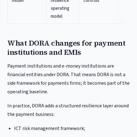
model
resilience
controls
re
operating
go
model
What DORA changes for payment
institutions and EMIs
Payment institutions and e-money institutions are
financial entities under DORA. That means DORA is not a
side framework for payments firms; it becomes part of the
operating baseline.
In practice, DORA adds a structured resilience layer around
the payment business:
ICT risk management framework;