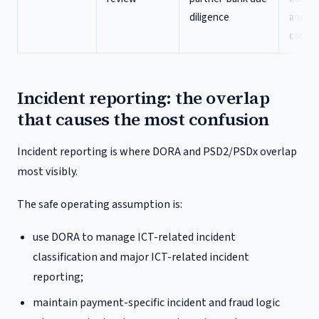
diligence
and re
caden
Incident reporting: the overlap
that causes the most confusion
Incident reporting is where DORA and PSD2/PSDx overlap
most visibly.
The safe operating assumption is:
use DORA to manage ICT-related incident
classification and major ICT-related incident
reporting;
maintain payment-specific incident and fraud logic