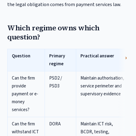
the legal obligation comes from payment services law.
Which regime owns which
question?
Question
Primary
Practical answer
regime
Can the firm
PSD2 /
Maintain authorisation,
provide
PSD3
service perimeter and
payment or e-
supervisory evidence
money
services?
Can the firm
DORA
Maintain ICT risk,
withstand ICT
BCDR, testing,