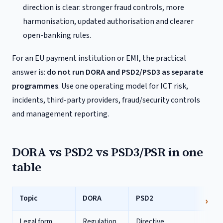
direction is clear: stronger fraud controls, more
harmonisation, updated authorisation and clearer
open-banking rules.
For an EU payment institution or EMI, the practical
answer is:
do not run DORA and PSD2/PSD3 as separate
programmes
. Use one operating model for ICT risk,
incidents, third-party providers, fraud/security controls
and management reporting.
DORA vs PSD2 vs PSD3/PSR in one
table
Topic
DORA
PSD2
PS
Legal form
Regulation,
Directive,
PS