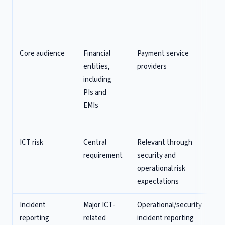
(v
st
ci
Core audience
Financial
Payment service
Pa
entities,
providers
in
including
e-
PIs and
in
EMIs
PS
re
ICT risk
Central
Relevant through
Ex
requirement
security and
co
operational risk
DO
expectations
re
Incident
Major ICT-
Operational/security
Ex
reporting
related
incident reporting
re