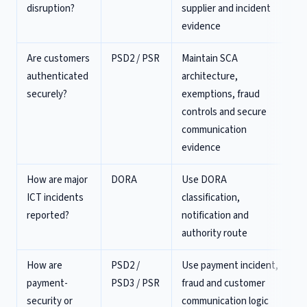
disruption?
supplier and incident
evidence
Are customers
PSD2 / PSR
Maintain SCA
authenticated
architecture,
securely?
exemptions, fraud
controls and secure
communication
evidence
How are major
DORA
Use DORA
ICT incidents
classification,
reported?
notification and
authority route
How are
PSD2 /
Use payment incident,
payment-
PSD3 / PSR
fraud and customer
security or
communication logic