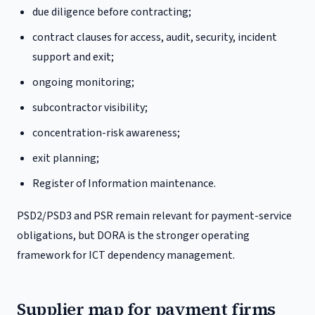
due diligence before contracting;
contract clauses for access, audit, security, incident
support and exit;
ongoing monitoring;
subcontractor visibility;
concentration-risk awareness;
exit planning;
Register of Information maintenance.
PSD2/PSD3 and PSR remain relevant for payment-service
obligations, but DORA is the stronger operating
framework for ICT dependency management.
Supplier map for payment firms