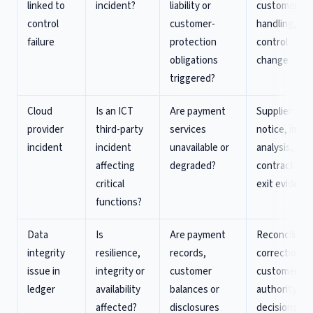
linked to
incident?
liability or
customer
control
customer-
handling,
failure
protection
control
obligations
change
triggered?
Cloud
Is an ICT
Are payment
Supplier
provider
third-party
services
notice, impa
incident
incident
unavailable or
analysis,
affecting
degraded?
contract and
critical
exit evidenc
functions?
Data
Is
Are payment
Reconciliatio
integrity
resilience,
records,
correction,
issue in
integrity or
customer
customer an
ledger
availability
balances or
authority
affected?
disclosures
decisions