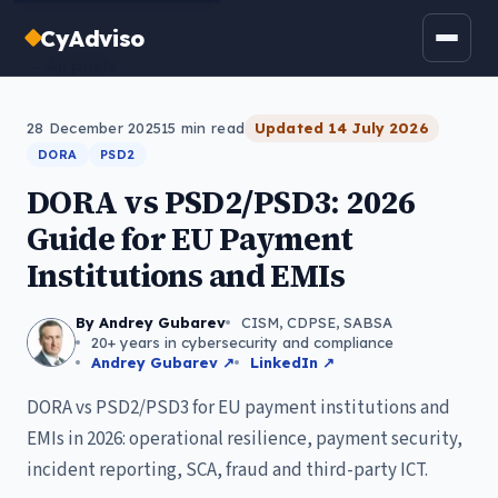
CyAdviso
← All posts
28 December 2025
15
min read
Updated
14 July 2026
DORA
PSD2
DORA vs PSD2/PSD3: 2026
Guide for EU Payment
Institutions and EMIs
By Andrey Gubarev
CISM, CDPSE, SABSA
20+ years in cybersecurity and compliance
Andrey Gubarev ↗
LinkedIn ↗
DORA vs PSD2/PSD3 for EU payment institutions and
EMIs in 2026: operational resilience, payment security,
incident reporting, SCA, fraud and third-party ICT.