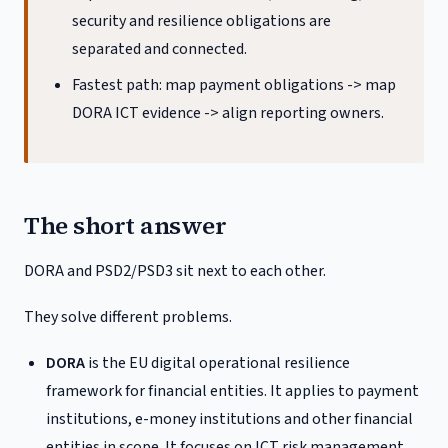
security and resilience obligations are
separated and connected.
Fastest path: map payment obligations -> map
DORA ICT evidence -> align reporting owners.
The short answer
DORA and PSD2/PSD3 sit next to each other.
They solve different problems.
DORA
is the EU digital operational resilience
framework for financial entities. It applies to payment
institutions, e-money institutions and other financial
entities in scope. It focuses on ICT risk management,