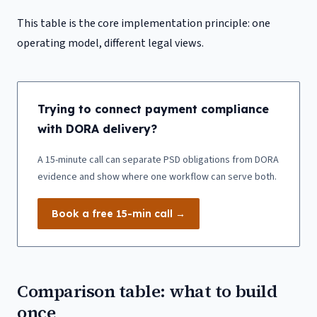
This table is the core implementation principle: one
operating model, different legal views.
Trying to connect payment compliance
with DORA delivery?
A 15-minute call can separate PSD obligations from DORA
evidence and show where one workflow can serve both.
Book a free 15-min call →
Comparison table: what to build
once