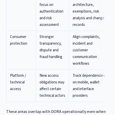
focus on
architecture,
authentication
exemptions, risk
and risk
analysis and change
assessment
records
Consumer
Stronger
Align complaints,
protection
transparency,
incident and
dispute and
customer
fraud handling
communication
workflows
Platform /
New access
Track dependencies
technical
obligations may
on mobile, wallet
access
affect certain
and interface
technical actors
providers
These areas overlap with DORA operationally even when