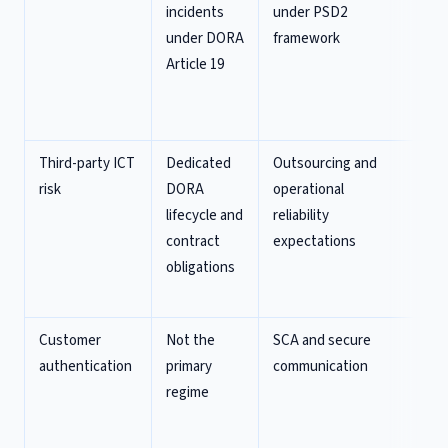
incidents
under PSD2
pa
under DORA
framework
sp
Article 19
in
fr
ru
Third-party ICT
Dedicated
Outsourcing and
D
risk
DORA
operational
re
lifecycle and
reliability
ma
contract
expectations
th
obligations
re
fr
Customer
Not the
SCA and secure
Fr
authentication
primary
communication
pr
regime
an
re
th