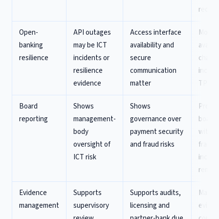
record
Open-
API outages
Access interface
Monito
banking
may be ICT
availability and
availabi
resilience
incidents or
secure
chang
resilience
communication
incide
evidence
matter
TPP i
Board
Shows
Shows
Produ
reporting
management-
governance over
board 
body
payment security
with re
oversight of
and fraud risks
fraud,
ICT risk
incide
remedi
Evidence
Supports
Supports audits,
Mainta
management
supervisory
licensing and
eviden
review
partner-bank due
contro