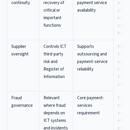
continuity
recovery of
payment service
end p
critical or
availability
servic
important
recove
functions
only
infras
Supplier
Controls ICT
Supports
Map su
oversight
third-party
outsourcing and
to pa
risk and
payment-service
servic
Register of
reliability
critical
Information
functi
contra
Fraud
Relevant
Core payment-
Connec
governance
where fraud
services
rules,
depends on
requirement
authen
ICT systems
monito
and incidents
incide