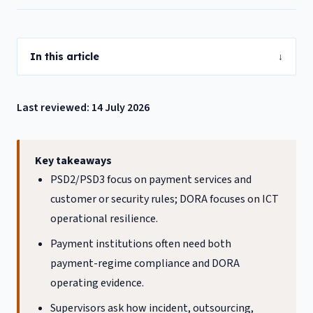
In this article
↓
Last reviewed: 14 July 2026
Key takeaways
PSD2/PSD3 focus on payment services and
customer or security rules; DORA focuses on ICT
operational resilience.
Payment institutions often need both
payment-regime compliance and DORA
operating evidence.
Supervisors ask how incident, outsourcing,