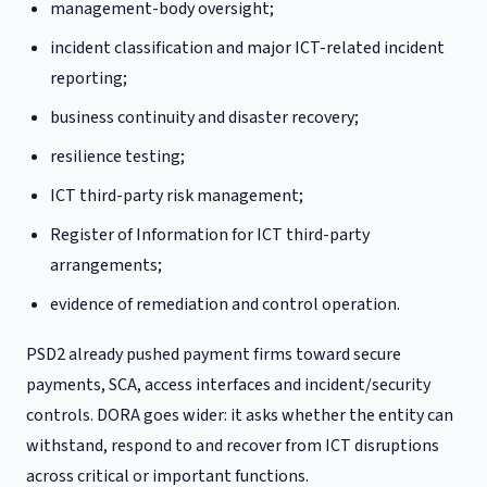
management-body oversight;
incident classification and major ICT-related incident
reporting;
business continuity and disaster recovery;
resilience testing;
ICT third-party risk management;
Register of Information for ICT third-party
arrangements;
evidence of remediation and control operation.
PSD2 already pushed payment firms toward secure
payments, SCA, access interfaces and incident/security
controls. DORA goes wider: it asks whether the entity can
withstand, respond to and recover from ICT disruptions
across critical or important functions.