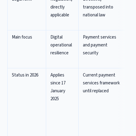
directly
transposed into
Di
applicable
national law
P
Re
Main focus
Digital
Payment services
Mo
operational
and payment
pa
resilience
security
e-
fr
Status in 2026
Applies
Current payment
Pol
since 17
services framework
ag
January
until replaced
re
2025
No
co
te
pr
Ap