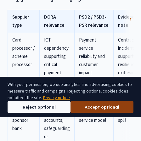
Supplier
DORA
PSD2 / PSD3-
Evidence
type
relevance
PSR relevance
note
Card
ICT
Payment
Contract,
processor /
dependency
service
incident
scheme
supporting
reliability and
support,
processor
critical
customer
resilience 
payment
impact
exit eviden
functions
With your permission, we use analytics and advertising cookies to
measure traffic and campaigns. Rejecting optional cookies does
Banking-
Critical
Authorisation
Dependenc
not affect the site.
Privacy notice
as-a-
dependency
perimeter,
map and
Reject optional
Accept optional
service /
for
safeguarding,
responsibili
sponsor
accounts,
service model
split
bank
safeguarding
or