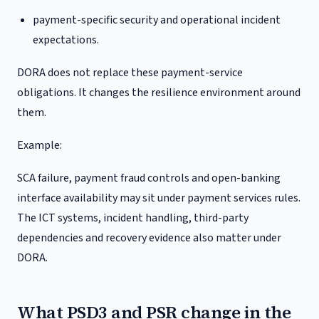
payment-specific security and operational incident
expectations.
DORA does not replace these payment-service
obligations. It changes the resilience environment around
them.
Example:
SCA failure, payment fraud controls and open-banking
interface availability may sit under payment services rules.
The ICT systems, incident handling, third-party
dependencies and recovery evidence also matter under
DORA.
What PSD3 and PSR change in the