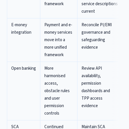
framework
service descriptions
current
E-money
Payment and e-
Reconcile PI/EMI
integration
money services
governance and
move into a
safeguarding
more unified
evidence
framework
Open banking
More
Review API
harmonised
availability,
access,
permission
obstacle rules
dashboards and
and user
TPP access
permission
evidence
controls
SCA
Continued
Maintain SCA