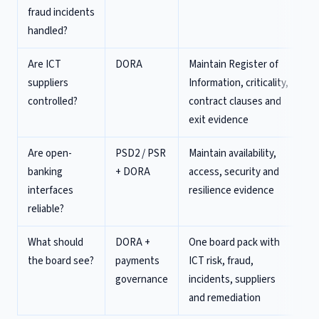
fraud incidents
handled?
Are ICT
DORA
Maintain Register of
suppliers
Information, criticality,
controlled?
contract clauses and
exit evidence
Are open-
PSD2 / PSR
Maintain availability,
banking
+ DORA
access, security and
interfaces
resilience evidence
reliable?
What should
DORA +
One board pack with
the board see?
payments
ICT risk, fraud,
governance
incidents, suppliers
and remediation