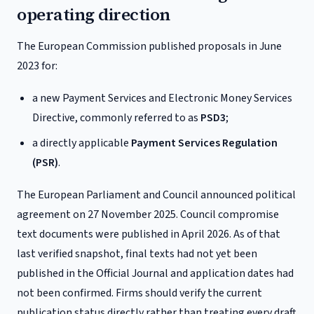
operating direction
The European Commission published proposals in June
2023 for:
a new Payment Services and Electronic Money Services
Directive, commonly referred to as
PSD3
;
a directly applicable
Payment Services Regulation
(PSR)
.
The European Parliament and Council announced political
agreement on 27 November 2025. Council compromise
text documents were published in April 2026. As of that
last verified snapshot, final texts had not yet been
published in the Official Journal and application dates had
not been confirmed. Firms should verify the current
publication status directly rather than treating every draft