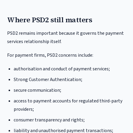
Where PSD2 still matters
PSD2 remains important because it governs the payment
services relationship itself.
For payment firms, PSD2 concerns include:
authorisation and conduct of payment services;
Strong Customer Authentication;
secure communication;
access to payment accounts for regulated third-party
providers;
consumer transparency and rights;
liability and unauthorised payment transactions;