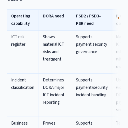
Operating
DORA need
PSD2 / PSD3-
Build 
capability
PSR need
doing 
ICT risk
Shows
Supports
Mainta
register
material ICT
payment security
ICT/p
risks and
governance
risk re
treatment
with c
owner
Incident
Determines
Supports
Use on
classification
DORA major
payment/security
workfl
ICT incident
incident handling
DORA 
reporting
payme
service
Business
Proves
Supports
Test e