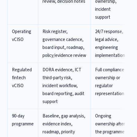
review, decision notes
ownership,
incident
support
Operating
Risk register,
24/7 response,
vCISO
governance cadence,
legal advice,
board input, roadmap,
engineering
policy/evidence review
implementation
Regulated
DORA evidence, ICT
Full compliance
fintech
third-party risk,
ownership or
vCISO
incident workflow,
regulator
board reporting, audit
representation
support
90-day
Baseline, gap analysis,
Ongoing
programme
evidence index,
ownership after
roadmap, priority
the programme