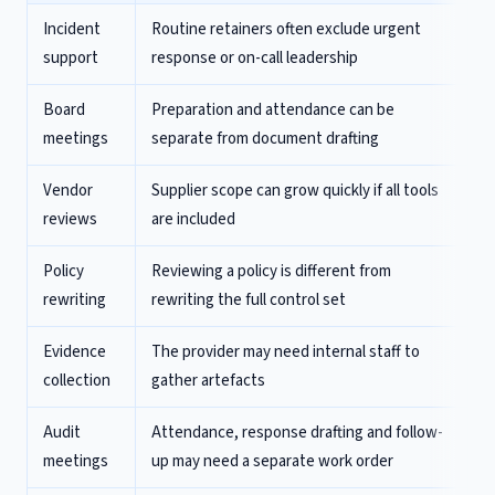
Incident
Routine retainers often exclude urgent
support
response or on-call leadership
Board
Preparation and attendance can be
meetings
separate from document drafting
Vendor
Supplier scope can grow quickly if all tools
reviews
are included
Policy
Reviewing a policy is different from
rewriting
rewriting the full control set
Evidence
The provider may need internal staff to
collection
gather artefacts
Audit
Attendance, response drafting and follow-
meetings
up may need a separate work order