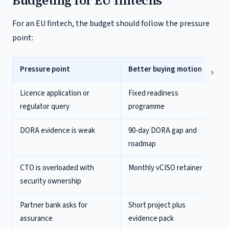
Budgeting for EU fintechs
For an EU fintech, the budget should follow the pressure
point:
Pressure point
Better buying motion
Licence application or
Fixed readiness
regulator query
programme
DORA evidence is weak
90-day DORA gap and
roadmap
CTO is overloaded with
Monthly vCISO retainer
security ownership
Partner bank asks for
Short project plus
assurance
evidence pack