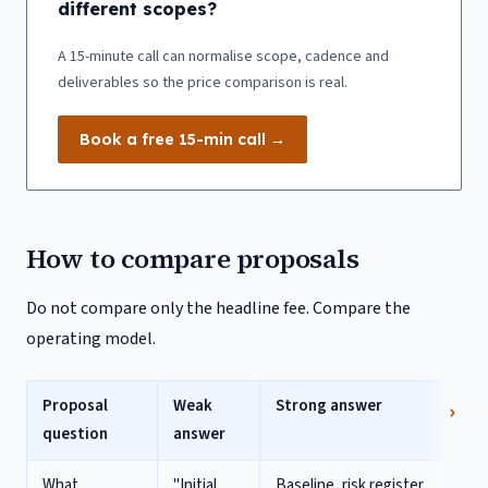
different scopes?
A 15-minute call can normalise scope, cadence and
deliverables so the price comparison is real.
Book a free 15-min call →
How to compare proposals
Do not compare only the headline fee. Compare the
operating model.
Proposal
Weak
Strong answer
question
answer
What
"Initial
Baseline, risk register