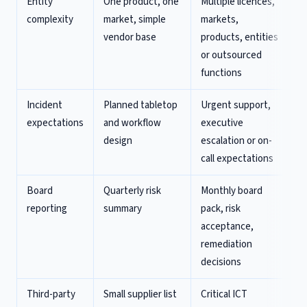
Entity
One product, one
Multiple licences,
complexity
market, simple
markets,
vendor base
products, entities
or outsourced
functions
Incident
Planned tabletop
Urgent support,
expectations
and workflow
executive
design
escalation or on-
call expectations
Board
Quarterly risk
Monthly board
reporting
summary
pack, risk
acceptance,
remediation
decisions
Third-party
Small supplier list
Critical ICT