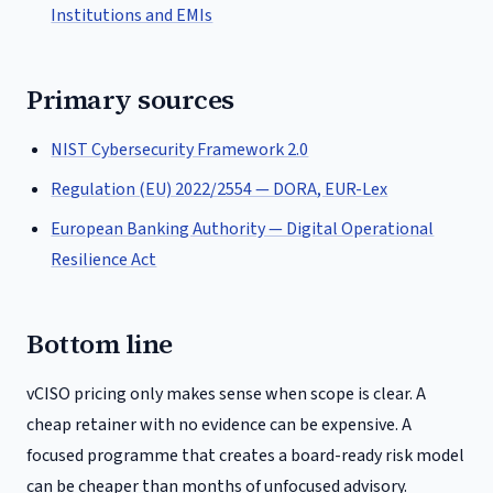
Institutions and EMIs
Primary sources
NIST Cybersecurity Framework 2.0
Regulation (EU) 2022/2554 — DORA, EUR-Lex
European Banking Authority — Digital Operational
Resilience Act
Bottom line
vCISO pricing only makes sense when scope is clear. A
cheap retainer with no evidence can be expensive. A
focused programme that creates a board-ready risk model
can be cheaper than months of unfocused advisory.