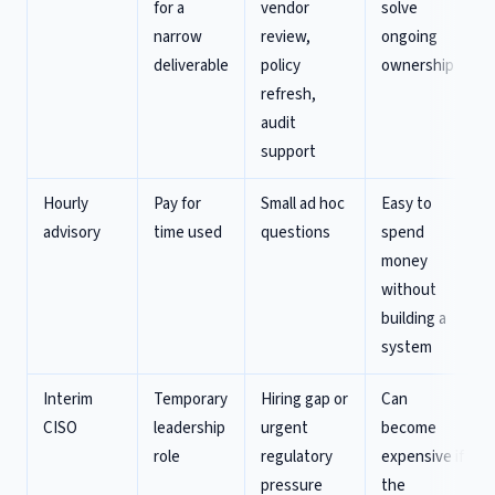
for a
vendor
solve
narrow
review,
ongoing
deliverable
policy
ownership
refresh,
audit
support
Hourly
Pay for
Small ad hoc
Easy to
advisory
time used
questions
spend
money
without
building a
system
Interim
Temporary
Hiring gap or
Can
CISO
leadership
urgent
become
role
regulatory
expensive if
pressure
the