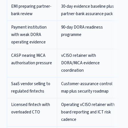
EMI preparing partner-
30-day evidence baseline plus
bank review
partner-bank assurance pack
Payment institution
90-day DORA readiness
with weak DORA
programme
operating evidence
CASP nearing MiCA
vCISO retainer with
authorisation pressure
DORA/MiCA evidence
coordination
SaaS vendor selling to
Customer-assurance control
regulated fintechs
map plus security roadmap
Licensed fintech with
Operating vCISO retainer with
overloaded CTO
board reporting and ICT risk
cadence