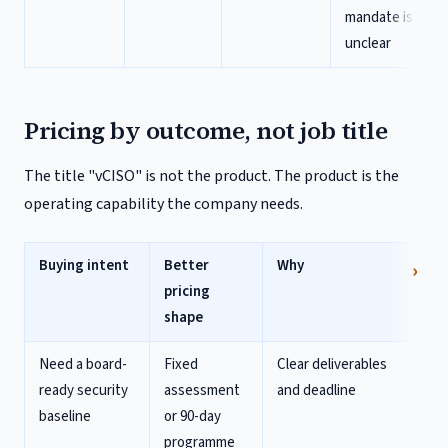
mandate is
unclear
Pricing by outcome, not job title
The title "vCISO" is not the product. The product is the
operating capability the company needs.
Buying intent
Better
Why
pricing
shape
Need a board-
Fixed
Clear deliverables
ready security
assessment
and deadline
baseline
or 90-day
programme