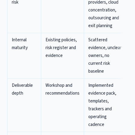
risk
providers, cloud
concentration,
outsourcing and
exit planning
Internal
Existing policies,
Scattered
maturity
risk register and
evidence, unclear
evidence
owners, no
current risk
baseline
Deliverable
Workshop and
Implemented
depth
recommendations
evidence pack,
templates,
trackers and
operating
cadence