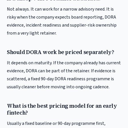
Not always. It can work for a narrow advisory need. It is
risky when the company expects board reporting, DORA
evidence, incident readiness and supplier-risk ownership
from a very light retainer.
Should DORA work be priced separately?
It depends on maturity. If the company already has current
evidence, DORA can be part of the retainer. If evidence is
scattered, a fixed 90-day DORA readiness programme is
usually cleaner before moving into ongoing cadence.
What is the best pricing model for an early
fintech?
Usually a fixed baseline or 90-day programme first,