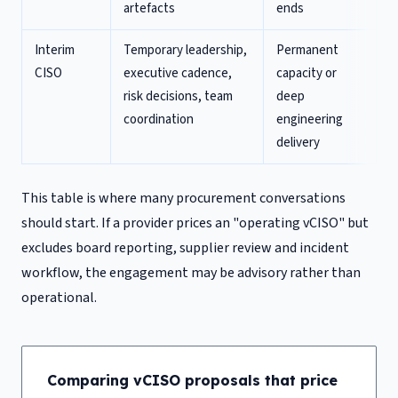
artefacts
ends
Interim
Temporary leadership,
Permanent
CISO
executive cadence,
capacity or
risk decisions, team
deep
coordination
engineering
delivery
This table is where many procurement conversations
should start. If a provider prices an "operating vCISO" but
excludes board reporting, supplier review and incident
workflow, the engagement may be advisory rather than
operational.
Comparing vCISO proposals that price