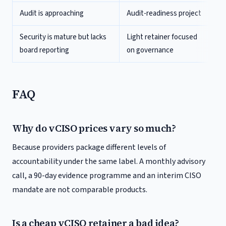
Audit is approaching
Audit-readiness project
Security is mature but lacks
Light retainer focused
board reporting
on governance
FAQ
Why do vCISO prices vary so much?
Because providers package different levels of
accountability under the same label. A monthly advisory
call, a 90-day evidence programme and an interim CISO
mandate are not comparable products.
Is a cheap vCISO retainer a bad idea?