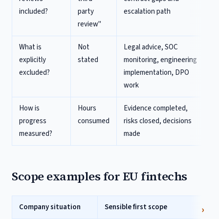
included?
party
escalation path
review"
What is
Not
Legal advice, SOC
explicitly
stated
monitoring, engineering
excluded?
implementation, DPO
work
How is
Hours
Evidence completed,
progress
consumed
risks closed, decisions
measured?
made
Scope examples for EU fintechs
Company situation
Sensible first scope