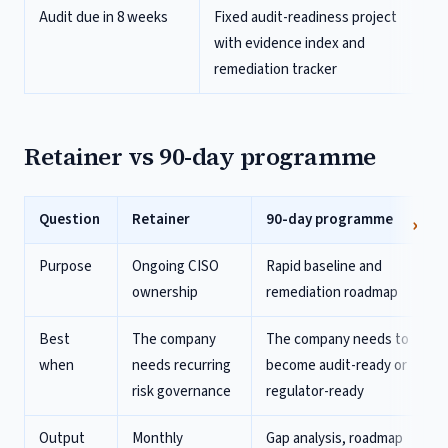
Audit due in 8 weeks
Fixed audit-readiness project
with evidence index and
remediation tracker
Retainer vs 90-day programme
Question
Retainer
90-day programme
Purpose
Ongoing CISO
Rapid baseline and
ownership
remediation roadmap
Best
The company
The company needs to
when
needs recurring
become audit-ready or
risk governance
regulator-ready
Output
Monthly
Gap analysis, roadmap