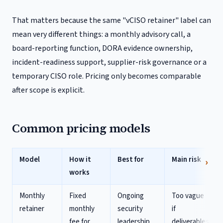
That matters because the same "vCISO retainer" label can
mean very different things: a monthly advisory call, a
board-reporting function, DORA evidence ownership,
incident-readiness support, supplier-risk governance or a
temporary CISO role. Pricing only becomes comparable
after scope is explicit.
Common pricing models
Model
How it
Best for
Main risk
works
Monthly
Fixed
Ongoing
Too vague
retainer
monthly
security
if
fee for
leadership
deliverables