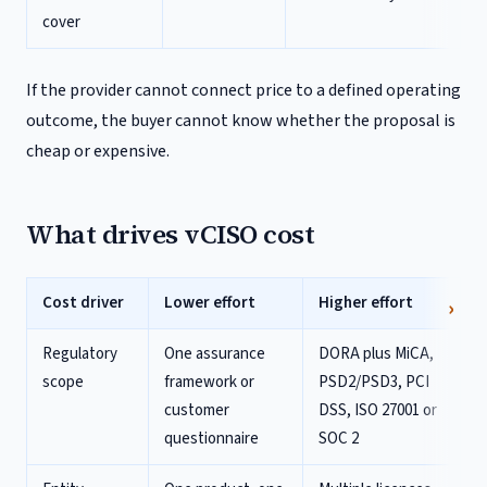
cover
If the provider cannot connect price to a defined operating
outcome, the buyer cannot know whether the proposal is
cheap or expensive.
What drives vCISO cost
Cost driver
Lower effort
Higher effort
Regulatory
One assurance
DORA plus MiCA,
scope
framework or
PSD2/PSD3, PCI
customer
DSS, ISO 27001 or
questionnaire
SOC 2