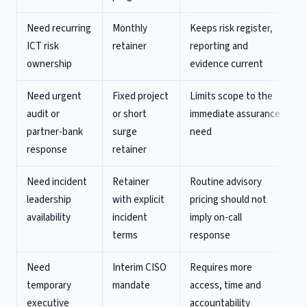
Need recurring
Monthly
Keeps risk register,
ICT risk
retainer
reporting and
ownership
evidence current
Need urgent
Fixed project
Limits scope to the
audit or
or short
immediate assurance
partner-bank
surge
need
response
retainer
Need incident
Retainer
Routine advisory
leadership
with explicit
pricing should not
availability
incident
imply on-call
terms
response
Need
Interim CISO
Requires more
temporary
mandate
access, time and
executive
accountability