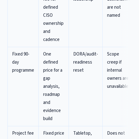
defined
are not
CISO
named
ownership
and
cadence
Fixed 90-
One
DORA/audit-
Scope
day
defined
readiness
creep if
programme
price for a
reset
internal
gap
owners are
analysis,
unavailable
roadmap
and
evidence
build
Project fee
Fixed price
Tabletop,
Does not