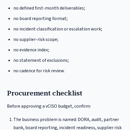
no defined first-month deliverables;
no board reporting format;
no incident classification or escalation work;
no supplier-risk scope;
no evidence index;
no statement of exclusions;
no cadence for risk review.
Procurement checklist
Before approving a vCISO budget, confirm:
The business problem is named: DORA, audit, partner
bank, board reporting, incident readiness, supplier risk