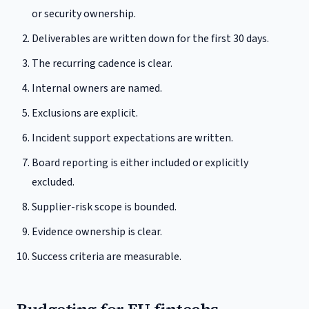
or security ownership.
Deliverables are written down for the first 30 days.
The recurring cadence is clear.
Internal owners are named.
Exclusions are explicit.
Incident support expectations are written.
Board reporting is either included or explicitly
excluded.
Supplier-risk scope is bounded.
Evidence ownership is clear.
Success criteria are measurable.