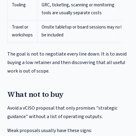
Tooling
GRC, ticketing, scanning or monitoring
tools are usually separate costs
Travel or
Onsite tabletop or board sessions may not
workshops
be included
The goal is not to negotiate every line down. It is to avoid
buying a low retainer and then discovering that all useful
work is out of scope.
What not to buy
Avoid a vCISO proposal that only promises "strategic
guidance" without a list of operating outputs.
Weak proposals usually have these signs: