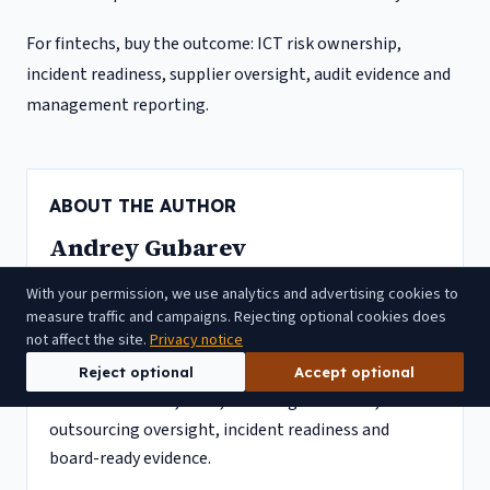
For fintechs, buy the outcome: ICT risk ownership,
incident readiness, supplier oversight, audit evidence and
management reporting.
ABOUT THE AUTHOR
Andrey Gubarev
Andrey Gubarev is the founder and vCISO of CyAdviso.
With your permission, we use analytics and advertising cookies to
He has 20+ years in cybersecurity and multi-year
measure traffic and campaigns. Rejecting optional cookies does
not affect the site.
Privacy notice
CISO experience at EU-licensed fintechs, including
EMIs, payment institutions and CASPs. His work
Reject optional
Accept optional
focuses on DORA, MiCA, ICT risk governance,
outsourcing oversight, incident readiness and
board-ready evidence.