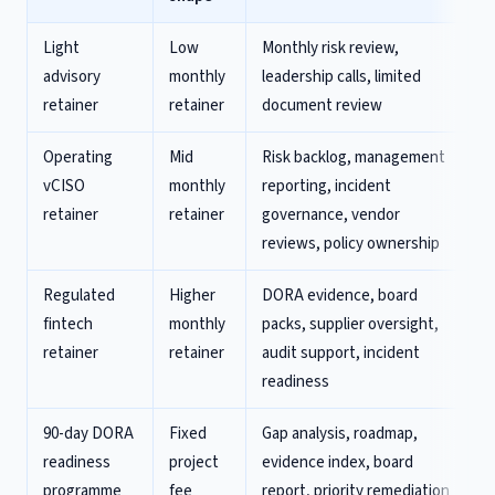
Light
Low
Monthly risk review,
advisory
monthly
leadership calls, limited
retainer
retainer
document review
Operating
Mid
Risk backlog, management
vCISO
monthly
reporting, incident
retainer
retainer
governance, vendor
reviews, policy ownership
Regulated
Higher
DORA evidence, board
fintech
monthly
packs, supplier oversight,
retainer
retainer
audit support, incident
readiness
90-day DORA
Fixed
Gap analysis, roadmap,
readiness
project
evidence index, board
programme
fee
report, priority remediation