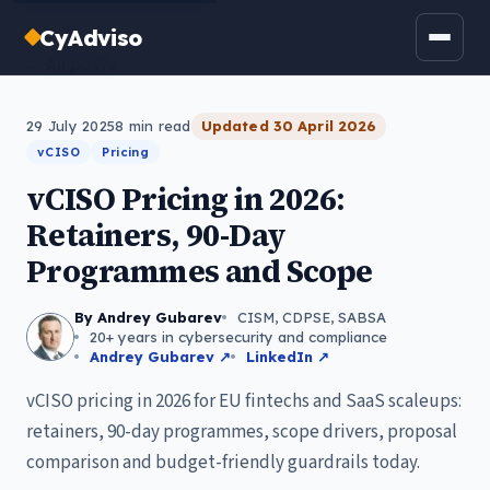
CyAdviso
← All posts
29 July 2025
8
min read
Updated
30 April 2026
vCISO
Pricing
vCISO Pricing in 2026:
Retainers, 90-Day
Programmes and Scope
By Andrey Gubarev
CISM, CDPSE, SABSA
20+ years in cybersecurity and compliance
Andrey Gubarev ↗
LinkedIn ↗
vCISO pricing in 2026 for EU fintechs and SaaS scaleups:
retainers, 90-day programmes, scope drivers, proposal
comparison and budget-friendly guardrails today.