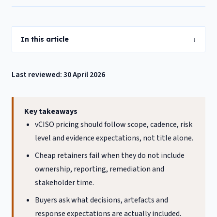
In this article
↓
Last reviewed: 30 April 2026
Key takeaways
vCISO pricing should follow scope, cadence, risk
level and evidence expectations, not title alone.
Cheap retainers fail when they do not include
ownership, reporting, remediation and
stakeholder time.
Buyers ask what decisions, artefacts and
response expectations are actually included.